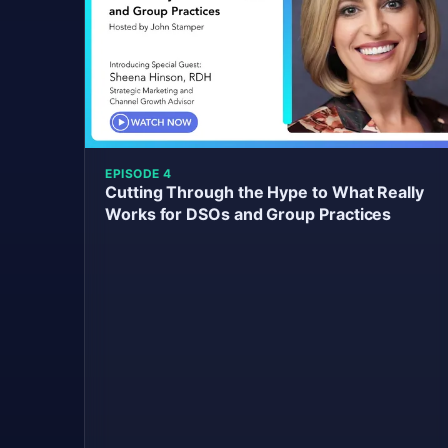
EPISODE 4
Cutting Through the Hype to What Really
Works for DSOs and Group Practices