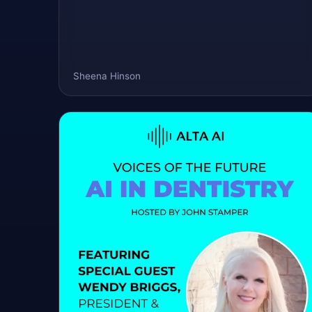
Sheena Hinson