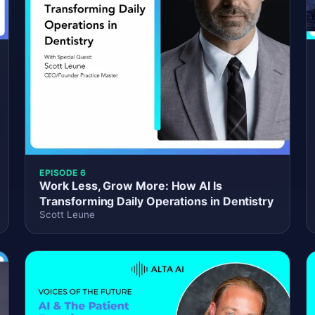
EPISODE 6
Work Less, Grow More: How AI Is
Transforming Daily Operations in Dentistry
Scott Leune