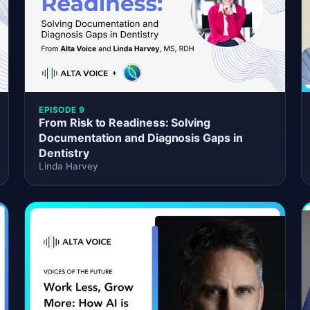
EPISODE 9
From Risk to Readiness: Solving
Documentation and Diagnosis Gaps in
Dentistry
Linda Harvey