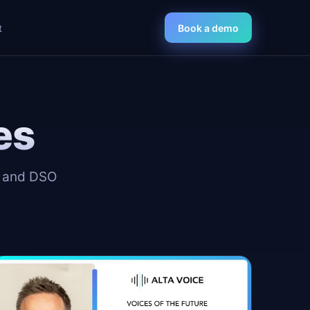
t
Book a demo
es
, and DSO