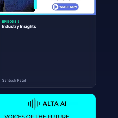
EPISODE 5
Industry Insights
Santosh Patel