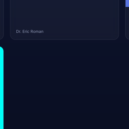
Dr. Eric Roman