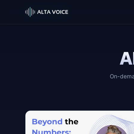
A
On-deman