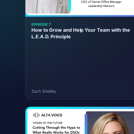
EPISODE 7
How to Grow and Help Your Team with the
L.E.A.D. Principle
Zach Shelley