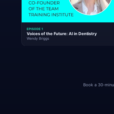
EPISODE 1
Voices of the Future: AI in Dentistry
Wendy Briggs
Book a 30-minut