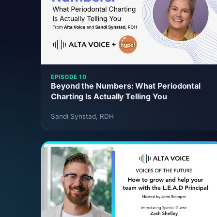
EPISODE 10
Beyond the Numbers: What Periodontal
Charting Is Actually Telling You
Sandi Synstad, RDH