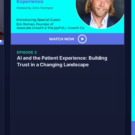
EPISODE 3
AI and the Patient Experience: Building
Trust in a Changing Landscape