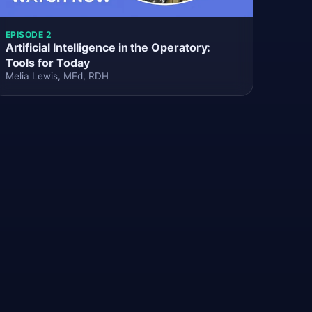
EPISODE 2
Artificial Intelligence in the Operatory:
Tools for Today
Melia Lewis, MEd, RDH