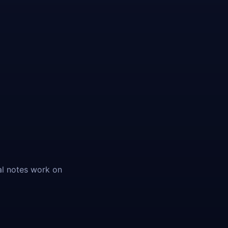
al notes work on