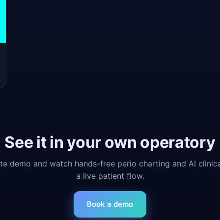
See it in your own operatory
e demo and watch hands-free perio charting and AI clinic
a live patient flow.
Book a demo