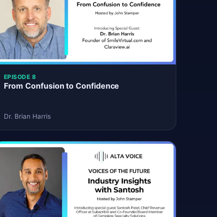
EPISODE 8
From Confusion to Confidence
Dr. Brian Harris