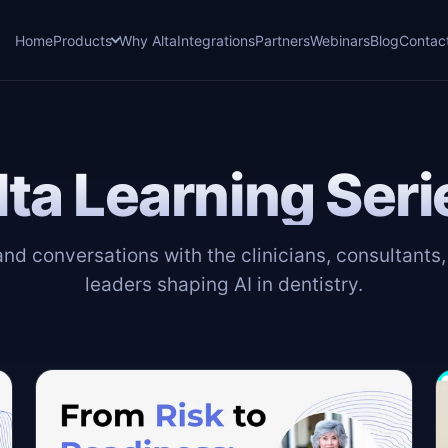
Home
Products
Why Alta
Integrations
Partners
Webinars
Blog
Contac
lta Learning Seri
d conversations with the clinicians, consultants
leaders shaping AI in dentistry.