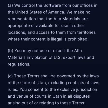
(a) We control the Software from our offices in
the United States of America. We make no
representation that the Alta Materials are
appropriate or available for use in other
locations, and access to them from territories
where their content is illegal is prohibited.
(b) You may not use or export the Alta
Materials in violation of U.S. export laws and
regulations.
(c) These Terms shall be governed by the laws
of the state of Utah, excluding conflicts of laws
rules. You consent to the exclusive jurisdiction
and venue of courts in Utah in all disputes
arising out of or relating to these Terms.