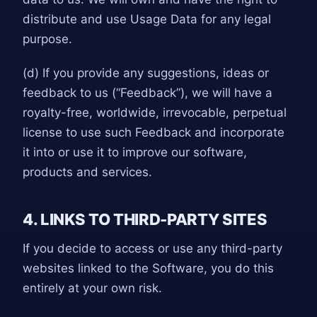
distribute and use Usage Data for any legal
purpose.
(d) If you provide any suggestions, ideas or
feedback to us (“Feedback”), we will have a
royalty-free, worldwide, irrevocable, perpetual
license to use such Feedback and incorporate
it into or use it to improve our software,
products and services.
4. LINKS TO THIRD-PARTY SITES
If you decide to access or use any third-party
websites linked to the Software, you do this
entirely at your own risk.