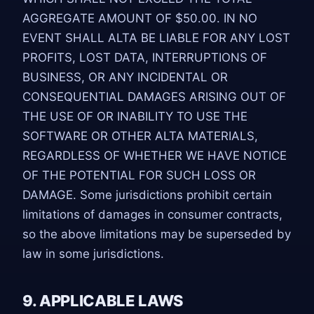
AGGREGATE AMOUNT OF $50.00. IN NO
EVENT SHALL ALTA BE LIABLE FOR ANY LOST
PROFITS, LOST DATA, INTERRUPTIONS OF
BUSINESS, OR ANY INCIDENTAL OR
CONSEQUENTIAL DAMAGES ARISING OUT OF
THE USE OF OR INABILITY TO USE THE
SOFTWARE OR OTHER ALTA MATERIALS,
REGARDLESS OF WHETHER WE HAVE NOTICE
OF THE POTENTIAL FOR SUCH LOSS OR
DAMAGE. Some jurisdictions prohibit certain
limitations of damages in consumer contracts,
so the above limitations may be superseded by
law in some jurisdictions.
9. APPLICABLE LAWS