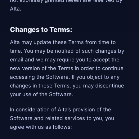
not expressly granted herein are reserved by
Alta.
Changes to Terms:
Alta may update these Terms from time to
time. You may be notified of such changes by
email and we may require you to accept the
new version of the Terms in order to continue
accessing the Software. If you object to any
changes in these Terms, you may discontinue
your use of the Software.
In consideration of Alta’s provision of the
Software and related services to you, you
agree with us as follows: