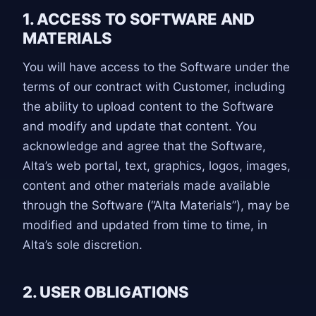
1. ACCESS TO SOFTWARE AND
MATERIALS
You will have access to the Software under the
terms of our contract with Customer, including
the ability to upload content to the Software
and modify and update that content. You
acknowledge and agree that the Software,
Alta’s web portal, text, graphics, logos, images,
content and other materials made available
through the Software (“Alta Materials”), may be
modified and updated from time to time, in
Alta’s sole discretion.
2. USER OBLIGATIONS