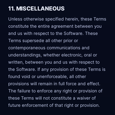
11. MISCELLANEOUS
Unless otherwise specified herein, these Terms
constitute the entire agreement between you
and us with respect to the Software. These
Terms supersede all other prior or
contemporaneous communications and
understandings, whether electronic, oral or
written, between you and us with respect to
the Software. If any provision of these Terms is
found void or unenforceable, all other
provisions will remain in full force and effect.
The failure to enforce any right or provision of
these Terms will not constitute a waiver of
future enforcement of that right or provision.