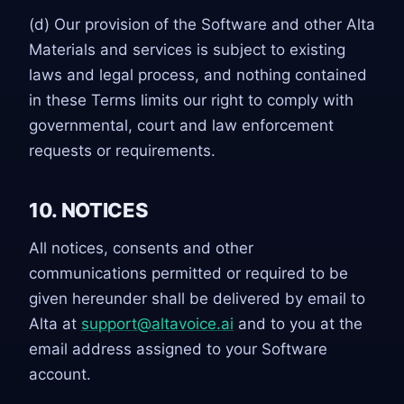
(d) Our provision of the Software and other Alta
Materials and services is subject to existing
laws and legal process, and nothing contained
in these Terms limits our right to comply with
governmental, court and law enforcement
requests or requirements.
10. NOTICES
All notices, consents and other
communications permitted or required to be
given hereunder shall be delivered by email to
Alta at
support@altavoice.ai
and to you at the
email address assigned to your Software
account.