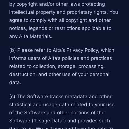
by copyright and/or other laws protecting
intellectual property and proprietary rights. You
agree to comply with all copyright and other
notices, legends or restrictions applicable to
any Alta Materials.
(b) Please refer to Alta’s Privacy Policy, which
informs users of Alta’s policies and practices
related to collection, storage, processing,
destruction, and other use of your personal
data.
(c) The Software tracks metadata and other
statistical and usage data related to your use
of the Software and other portions of the
Software (“Usage Data”) and provides such
data to us. We will own and have the right to