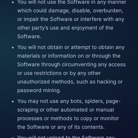
You will not use the Software in any manner
which could damage, disable, overburden,
or impair the Software or interfere with any
other party’s use and enjoyment of the
Software.
You will not obtain or attempt to obtain any
materials or information on or through the
Software through circumventing any access
or use restrictions or by any other
unauthorized methods, such as hacking or
password mining.
You may not use any bots, spiders, page-
scraping or other automated or manual
processes or methods to copy or monitor
the Software or any of its contents.
You will not upload to the Software any