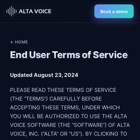
Book a demo
← HOME
End User Terms of Service
Updated August 23, 2024
PLEASE READ THESE TERMS OF SERVICE
(THE “TERMS”) CAREFULLY BEFORE
ACCEPTING THESE TERMS, UNDER WHICH
YOU WILL BE AUTHORIZED TO USE THE ALTA
VOICE SOFTWARE (THE “SOFTWARE”) OF ALTA
VOICE, INC. (“ALTA” OR “US”). BY CLICKING TO