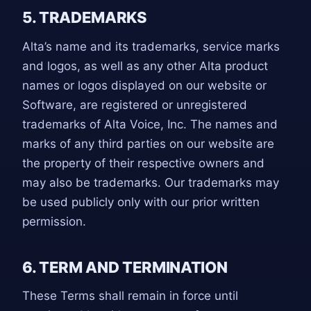
5. TRADEMARKS
Alta’s name and its trademarks, service marks
and logos, as well as any other Alta product
names or logos displayed on our website or
Software, are registered or unregistered
trademarks of Alta Voice, Inc. The names and
marks of any third parties on our website are
the property of their respective owners and
may also be trademarks. Our trademarks may
be used publicly only with our prior written
permission.
6. TERM AND TERMINATION
These Terms shall remain in force until