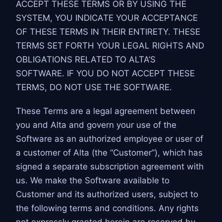
ACCEPT THESE TERMS OR BY USING THE
SYSTEM, YOU INDICATE YOUR ACCEPTANCE
OF THESE TERMS IN THEIR ENTIRETY. THESE
TERMS SET FORTH YOUR LEGAL RIGHTS AND
OBLIGATIONS RELATED TO ALTA’S
SOFTWARE. IF YOU DO NOT ACCEPT THESE
TERMS, DO NOT USE THE SOFTWARE.
These Terms are a legal agreement between
you and Alta and govern your use of the
Software as an authorized employee or user of
a customer of Alta (the “Customer”), which has
signed a separate subscription agreement with
us. We make the Software available to
Customer and its authorized users, subject to
the following terms and conditions. Any rights