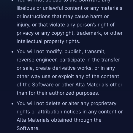
libelous or unlawful content or any materials
or instructions that may cause harm or
injury, or that violate any person’s right of
privacy or any copyright, trademark, or other
intellectual property rights.
You will not modify, publish, transmit,
reverse engineer, participate in the transfer
or sale, create derivative works, or in any
other way use or exploit any of the content
of the Software or other Alta Materials other
than for their authorized purposes.
You will not delete or alter any proprietary
rights or attribution notices in any content or
Alta Materials obtained through the
Software.