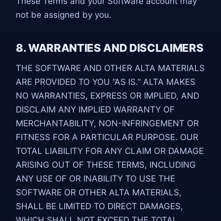
These Terms and your Software account may
not be assigned by you.
8. WARRANTIES AND DISCLAIMERS
THE SOFTWARE AND OTHER ALTA MATERIALS
ARE PROVIDED TO YOU “AS IS.” ALTA MAKES
NO WARRANTIES, EXPRESS OR IMPLIED, AND
DISCLAIM ANY IMPLIED WARRANTY OF
MERCHANTABILITY, NON-INFRINGEMENT OR
FITNESS FOR A PARTICULAR PURPOSE. OUR
TOTAL LIABILITY FOR ANY CLAIM OR DAMAGE
ARISING OUT OF THESE TERMS, INCLUDING
ANY USE OF OR INABILITY TO USE THE
SOFTWARE OR OTHER ALTA MATERIALS,
SHALL BE LIMITED TO DIRECT DAMAGES,
WHICH SHALL NOT EXCEED THE TOTAL