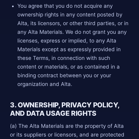
You agree that you do not acquire any
ownership rights in any content posted by
Alta, its licensors, or other third parties, or in
any Alta Materials. We do not grant you any
licenses, express or implied, to any Alta
Materials except as expressly provided in
these Terms, in connection with such
content or materials, or as contained in a
binding contract between you or your
organization and Alta.
3. OWNERSHIP, PRIVACY POLICY,
AND DATA USAGE RIGHTS
(a) The Alta Materials are the property of Alta
or its suppliers or licensors, and are protected