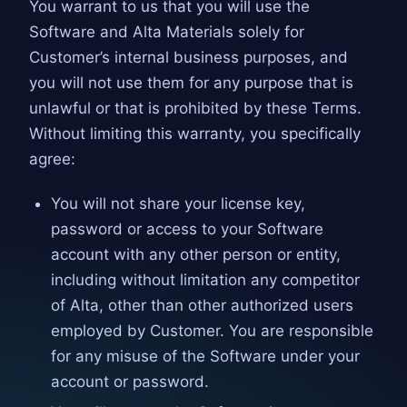
You warrant to us that you will use the
Software and Alta Materials solely for
Customer’s internal business purposes, and
you will not use them for any purpose that is
unlawful or that is prohibited by these Terms.
Without limiting this warranty, you specifically
agree:
You will not share your license key,
password or access to your Software
account with any other person or entity,
including without limitation any competitor
of Alta, other than other authorized users
employed by Customer. You are responsible
for any misuse of the Software under your
account or password.