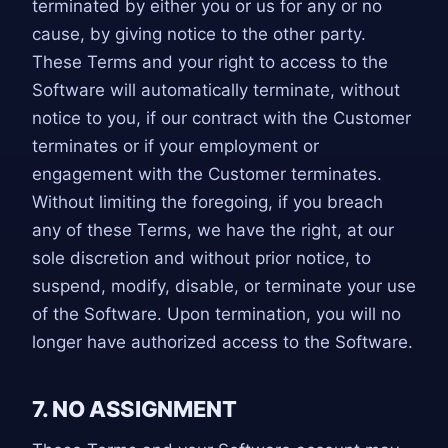
terminated by either you or us for any or no
cause, by giving notice to the other party.
These Terms and your right to access to the
Software will automatically terminate, without
notice to you, if our contract with the Customer
terminates or if your employment or
engagement with the Customer terminates.
Without limiting the foregoing, if you breach
any of these Terms, we have the right, at our
sole discretion and without prior notice, to
suspend, modify, disable, or terminate your use
of the Software. Upon termination, you will no
longer have authorized access to the Software.
7. NO ASSIGNMENT