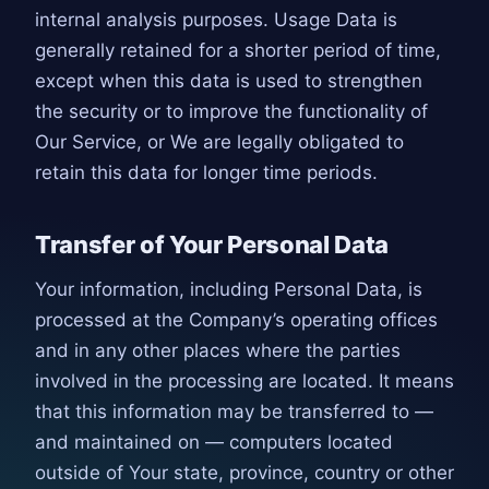
internal analysis purposes. Usage Data is
generally retained for a shorter period of time,
except when this data is used to strengthen
the security or to improve the functionality of
Our Service, or We are legally obligated to
retain this data for longer time periods.
Transfer of Your Personal Data
Your information, including Personal Data, is
processed at the Company’s operating offices
and in any other places where the parties
involved in the processing are located. It means
that this information may be transferred to —
and maintained on — computers located
outside of Your state, province, country or other