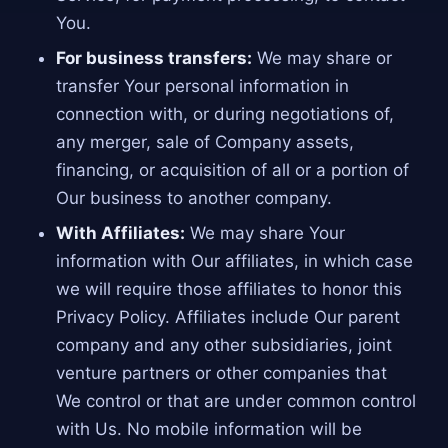
You.
For business transfers:
We may share or
transfer Your personal information in
connection with, or during negotiations of,
any merger, sale of Company assets,
financing, or acquisition of all or a portion of
Our business to another company.
With Affiliates:
We may share Your
information with Our affiliates, in which case
we will require those affiliates to honor this
Privacy Policy. Affiliates include Our parent
company and any other subsidiaries, joint
venture partners or other companies that
We control or that are under common control
with Us. No mobile information will be