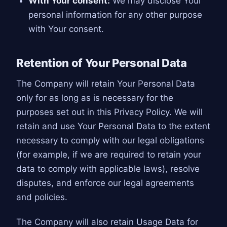
With Your consent:
We may disclose Your
personal information for any other purpose
with Your consent.
Retention of Your Personal Data
The Company will retain Your Personal Data
only for as long as is necessary for the
purposes set out in this Privacy Policy. We will
retain and use Your Personal Data to the extent
necessary to comply with our legal obligations
(for example, if we are required to retain your
data to comply with applicable laws), resolve
disputes, and enforce our legal agreements
and policies.
The Company will also retain Usage Data for