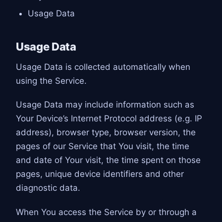
Usage Data
Usage Data
Usage Data is collected automatically when
using the Service.
Usage Data may include information such as
Your Device’s Internet Protocol address (e.g. IP
address), browser type, browser version, the
pages of our Service that You visit, the time
and date of Your visit, the time spent on those
pages, unique device identifiers and other
diagnostic data.
When You access the Service by or through a