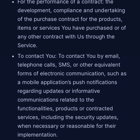
For the performance of a contract: the
development, compliance and undertaking
of the purchase contract for the products,
items or services You have purchased or of
any other contract with Us through the
Service.
To contact You: To contact You by email,
telephone calls, SMS, or other equivalent
forms of electronic communication, such as
a mobile application’s push notifications
regarding updates or informative
communications related to the
functionalities, products or contracted
services, including the security updates,
when necessary or reasonable for their
implementation.