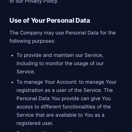
of our Privacy Policy.
Use of Your Personal Data
The Company may use Personal Data for the
following purposes:
To provide and maintain our Service,
including to monitor the usage of our
Service.
To manage Your Account: to manage Your
registration as a user of the Service. The
Personal Data You provide can give You
access to different functionalities of the
Service that are available to You as a
registered user.