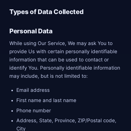
Types of Data Collected
Personal Data
While using Our Service, We may ask You to
provide Us with certain personally identifiable
information that can be used to contact or
identify You. Personally identifiable information
may include, but is not limited to:
Email address
First name and last name
Phone number
Address, State, Province, ZIP/Postal code,
City