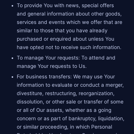
To provide You with news, special offers
and general information about other goods,
services and events which we offer that are
similar to those that you have already
purchased or enquired about unless You
have opted not to receive such information.
To manage Your requests: To attend and
manage Your requests to Us.
For business transfers: We may use Your
information to evaluate or conduct a merger,
divestiture, restructuring, reorganization,
dissolution, or other sale or transfer of some
or all of Our assets, whether as a going
concern or as part of bankruptcy, liquidation,
or similar proceeding, in which Personal