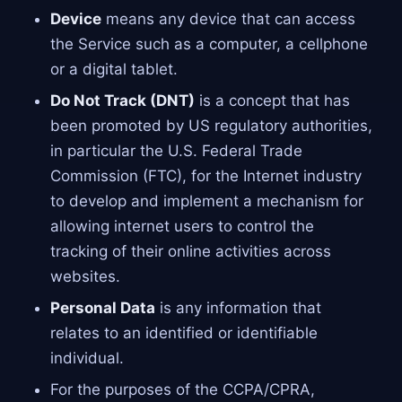
Device
means any device that can access
the Service such as a computer, a cellphone
or a digital tablet.
Do Not Track (DNT)
is a concept that has
been promoted by US regulatory authorities,
in particular the U.S. Federal Trade
Commission (FTC), for the Internet industry
to develop and implement a mechanism for
allowing internet users to control the
tracking of their online activities across
websites.
Personal Data
is any information that
relates to an identified or identifiable
individual.
For the purposes of the CCPA/CPRA,