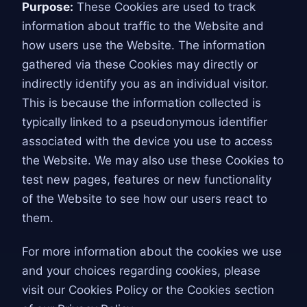
Purpose:
These Cookies are used to track
information about traffic to the Website and
how users use the Website. The information
gathered via these Cookies may directly or
indirectly identify you as an individual visitor.
This is because the information collected is
typically linked to a pseudonymous identifier
associated with the device you use to access
the Website. We may also use these Cookies to
test new pages, features or new functionality
of the Website to see how our users react to
them.
For more information about the cookies we use
and your choices regarding cookies, please
visit our Cookies Policy or the Cookies section