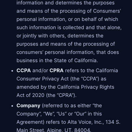
information and determines the purposes
and means of the processing of Consumers’
personal information, or on behalf of which
such information is collected and that alone,
or jointly with others, determines the
purposes and means of the processing of
consumers’ personal information, that does
business in the State of California.
CCPA
and/or
CPRA
refers to the California
Consumer Privacy Act (the “CCPA”) as
amended by the California Privacy Rights
Act of 2020 (the “CPRA”).
Company
(referred to as either “the
Company”, “We”, “Us” or “Our” in this
Agreement) refers to Alta Voice, Inc., 134 S.
Main Street, Alpine, UT, 84004.