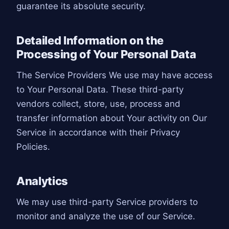
guarantee its absolute security.
Detailed Information on the
Processing of Your Personal Data
The Service Providers We use may have access
to Your Personal Data. These third-party
vendors collect, store, use, process and
transfer information about Your activity on Our
Service in accordance with their Privacy
Policies.
Analytics
We may use third-party Service providers to
monitor and analyze the use of our Service.