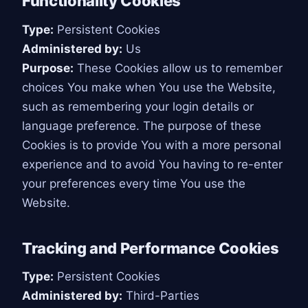
Functionality Cookies
Type:
Persistent Cookies
Administered by:
Us
Purpose:
These Cookies allow us to remember
choices You make when You use the Website,
such as remembering your login details or
language preference. The purpose of these
Cookies is to provide You with a more personal
experience and to avoid You having to re-enter
your preferences every time You use the
Website.
Tracking and Performance Cookies
Type:
Persistent Cookies
Administered by:
Third-Parties