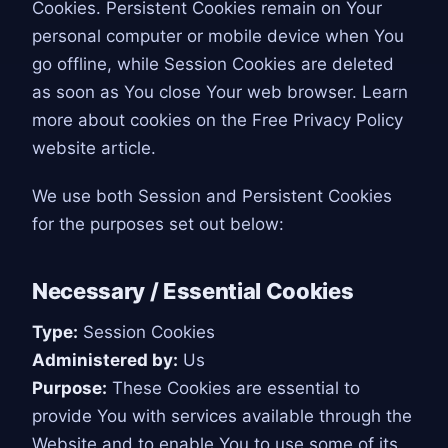
Cookies. Persistent Cookies remain on Your
personal computer or mobile device when You
go offline, while Session Cookies are deleted
as soon as You close Your web browser. Learn
more about cookies on the Free Privacy Policy
website article.
We use both Session and Persistent Cookies
for the purposes set out below:
Necessary / Essential Cookies
Type:
Session Cookies
Administered by:
Us
Purpose:
These Cookies are essential to
provide You with services available through the
Website and to enable You to use some of its