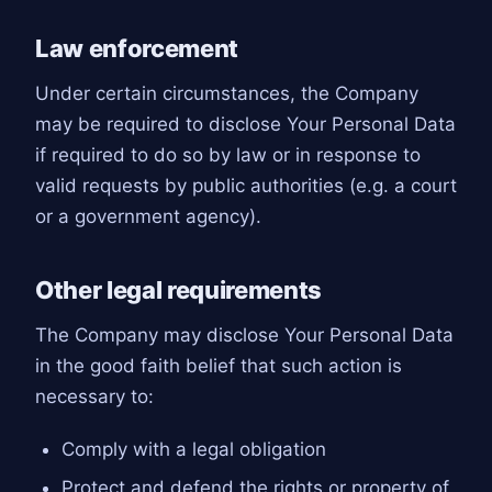
Law enforcement
Under certain circumstances, the Company
may be required to disclose Your Personal Data
if required to do so by law or in response to
valid requests by public authorities (e.g. a court
or a government agency).
Other legal requirements
The Company may disclose Your Personal Data
in the good faith belief that such action is
necessary to:
Comply with a legal obligation
Protect and defend the rights or property of