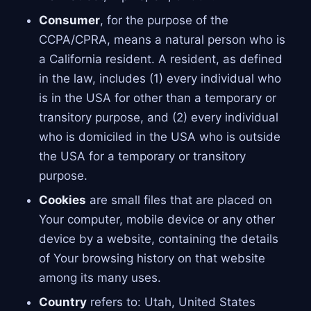
Consumer
, for the purpose of the
CCPA/CPRA, means a natural person who is
a California resident. A resident, as defined
in the law, includes (1) every individual who
is in the USA for other than a temporary or
transitory purpose, and (2) every individual
who is domiciled in the USA who is outside
the USA for a temporary or transitory
purpose.
Cookies
are small files that are placed on
Your computer, mobile device or any other
device by a website, containing the details
of Your browsing history on that website
among its many uses.
Country
refers to: Utah, United States