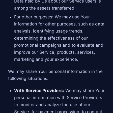
Data held by Us about our Service users is
among the assets transferred.
For other purposes: We may use Your
information for other purposes, such as data
analysis, identifying usage trends,
determining the effectiveness of our
promotional campaigns and to evaluate and
improve our Service, products, services,
marketing and your experience.
We may share Your personal information in the
following situations:
With Service Providers:
We may share Your
personal information with Service Providers
to monitor and analyze the use of our
Service, for payment processing, to contact