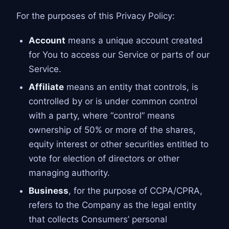
For the purposes of this Privacy Policy:
Account
means a unique account created
for You to access our Service or parts of our
Service.
Affiliate
means an entity that controls, is
controlled by or is under common control
with a party, where “control” means
ownership of 50% or more of the shares,
equity interest or other securities entitled to
vote for election of directors or other
managing authority.
Business
, for the purpose of CCPA/CPRA,
refers to the Company as the legal entity
that collects Consumers’ personal