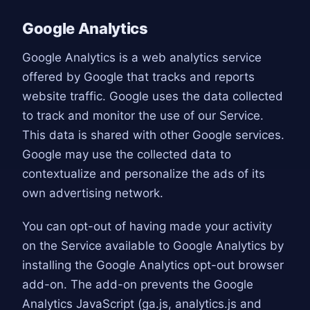
Google Analytics
Google Analytics is a web analytics service
offered by Google that tracks and reports
website traffic. Google uses the data collected
to track and monitor the use of our Service.
This data is shared with other Google services.
Google may use the collected data to
contextualize and personalize the ads of its
own advertising network.
You can opt-out of having made your activity
on the Service available to Google Analytics by
installing the Google Analytics opt-out browser
add-on. The add-on prevents the Google
Analytics JavaScript (ga.js, analytics.js and