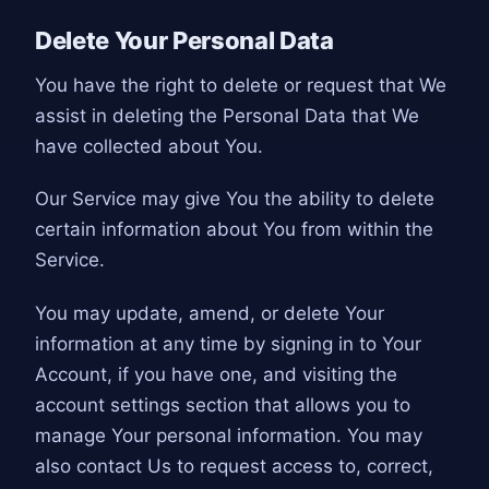
Delete Your Personal Data
You have the right to delete or request that We
assist in deleting the Personal Data that We
have collected about You.
Our Service may give You the ability to delete
certain information about You from within the
Service.
You may update, amend, or delete Your
information at any time by signing in to Your
Account, if you have one, and visiting the
account settings section that allows you to
manage Your personal information. You may
also contact Us to request access to, correct,