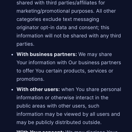
shared with third parties/affiliates for
marketing/promotional purposes. All other
categories exclude text messaging
originator opt-in data and consent; this
information will not be shared with any third
parties.
With business partners:
We may share
Your information with Our business partners
to offer You certain products, services or
promotions.
With other users:
when You share personal
information or otherwise interact in the
public areas with other users, such
information may be viewed by all users and
may be publicly distributed outside.