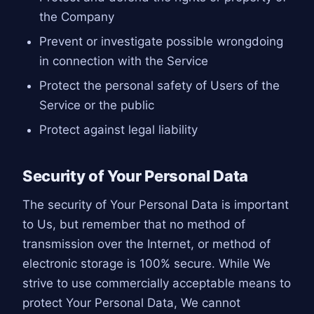
the Company
Prevent or investigate possible wrongdoing
in connection with the Service
Protect the personal safety of Users of the
Service or the public
Protect against legal liability
Security of Your Personal Data
The security of Your Personal Data is important
to Us, but remember that no method of
transmission over the Internet, or method of
electronic storage is 100% secure. While We
strive to use commercially acceptable means to
protect Your Personal Data, We cannot