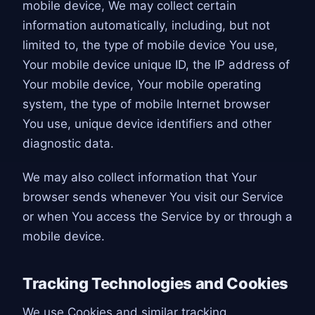
mobile device, We may collect certain
information automatically, including, but not
limited to, the type of mobile device You use,
Your mobile device unique ID, the IP address of
Your mobile device, Your mobile operating
system, the type of mobile Internet browser
You use, unique device identifiers and other
diagnostic data.
We may also collect information that Your
browser sends whenever You visit our Service
or when You access the Service by or through a
mobile device.
Tracking Technologies and Cookies
We use Cookies and similar tracking