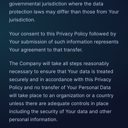
governmental jurisdiction where the data
protection laws may differ than those from Your
jurisdiction.
Your consent to this Privacy Policy followed by
Your submission of such information represents
Your agreement to that transfer.
The Company will take all steps reasonably
necessary to ensure that Your data is treated
securely and in accordance with this Privacy
Policy and no transfer of Your Personal Data
will take place to an organization or a country
unless there are adequate controls in place
including the security of Your data and other
personal information.