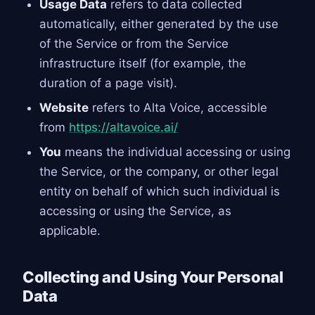
Usage Data
refers to data collected
automatically, either generated by the use
of the Service or from the Service
infrastructure itself (for example, the
duration of a page visit).
Website
refers to Alta Voice, accessible
from
https://altavoice.ai/
You
means the individual accessing or using
the Service, or the company, or other legal
entity on behalf of which such individual is
accessing or using the Service, as
applicable.
Collecting and Using Your Personal
Data