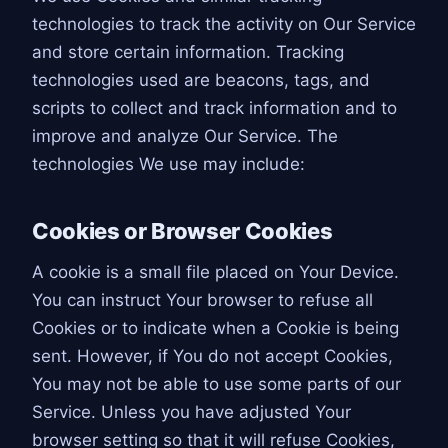
technologies to track the activity on Our Service
and store certain information. Tracking
technologies used are beacons, tags, and
scripts to collect and track information and to
improve and analyze Our Service. The
technologies We use may include:
Cookies or Browser Cookies
A cookie is a small file placed on Your Device.
You can instruct Your browser to refuse all
Cookies or to indicate when a Cookie is being
sent. However, if You do not accept Cookies,
You may not be able to use some parts of our
Service. Unless you have adjusted Your
browser setting so that it will refuse Cookies,