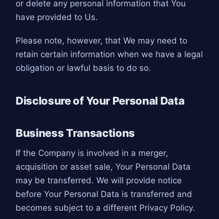
or delete any personal information that You
have provided to Us.
Please note, however, that We may need to
retain certain information when we have a legal
obligation or lawful basis to do so.
Disclosure of Your Personal Data
Business Transactions
If the Company is involved in a merger,
acquisition or asset sale, Your Personal Data
may be transferred. We will provide notice
before Your Personal Data is transferred and
becomes subject to a different Privacy Policy.