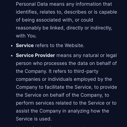
Personal Data means any information that
identifies, relates to, describes or is capable
of being associated with, or could
reasonably be linked, directly or indirectly,
with You.
Service
refers to the Website.
Service Provider
means any natural or legal
person who processes the data on behalf of
the Company. It refers to third-party
companies or individuals employed by the
Company to facilitate the Service, to provide
the Service on behalf of the Company, to
perform services related to the Service or to
assist the Company in analyzing how the
Service is used.