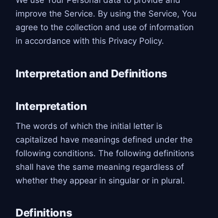
We use Your Personal data to provide and
improve the Service. By using the Service, You
agree to the collection and use of information
in accordance with this Privacy Policy.
Interpretation and Definitions
Interpretation
The words of which the initial letter is
capitalized have meanings defined under the
following conditions. The following definitions
shall have the same meaning regardless of
whether they appear in singular or in plural.
Definitions