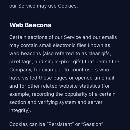
our Service may use Cookies.
Web Beacons
Certain sections of our Service and our emails
may contain small electronic files known as
web beacons (also referred to as clear gifs,
pixel tags, and single-pixel gifs) that permit the
Company, for example, to count users who
have visited those pages or opened an email
and for other related website statistics (for
example, recording the popularity of a certain
section and verifying system and server
integrity).
Cookies can be “Persistent” or “Session”