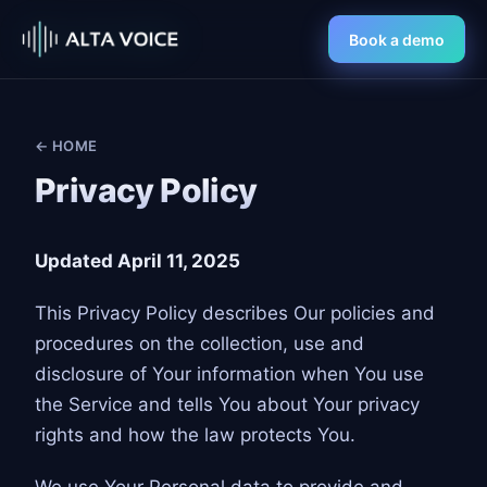
Book a demo
← HOME
Privacy Policy
Updated April 11, 2025
This Privacy Policy describes Our policies and
procedures on the collection, use and
disclosure of Your information when You use
the Service and tells You about Your privacy
rights and how the law protects You.