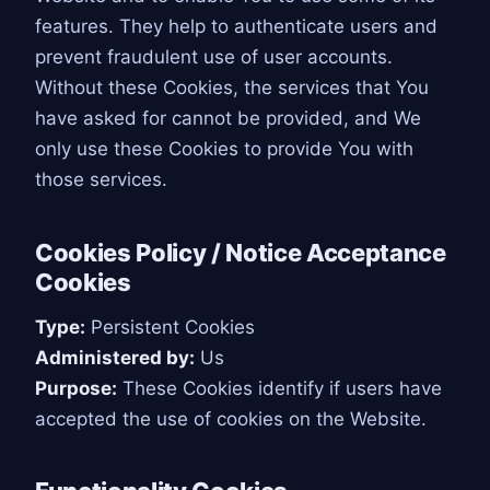
features. They help to authenticate users and
prevent fraudulent use of user accounts.
Without these Cookies, the services that You
have asked for cannot be provided, and We
only use these Cookies to provide You with
those services.
Cookies Policy / Notice Acceptance
Cookies
Type:
Persistent Cookies
Administered by:
Us
Purpose:
These Cookies identify if users have
accepted the use of cookies on the Website.