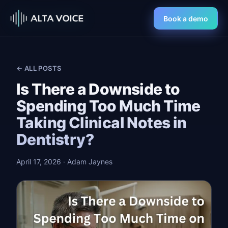
Book a demo
← ALL POSTS
Is There a Downside to
Spending Too Much Time
Taking Clinical Notes in
Dentistry?
April 17, 2026
· Adam Jaynes