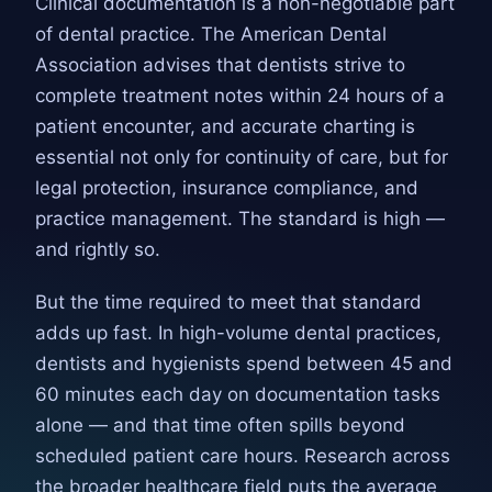
Clinical documentation is a non-negotiable part
of dental practice. The American Dental
Association advises that dentists strive to
complete treatment notes within 24 hours of a
patient encounter, and accurate charting is
essential not only for continuity of care, but for
legal protection, insurance compliance, and
practice management. The standard is high —
and rightly so.
But the time required to meet that standard
adds up fast. In high-volume dental practices,
dentists and hygienists spend between 45 and
60 minutes each day on documentation tasks
alone — and that time often spills beyond
scheduled patient care hours. Research across
the broader healthcare field puts the average