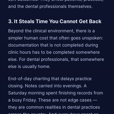
and the dental professionals themselves.
3. It Steals Time You Cannot Get Back
Beyond the clinical environment, there is a
simpler human cost that often goes unspoken:
documentation that is not completed during
clinic hours has to be completed somewhere
else. For dental professionals, that somewhere
else is usually home.
End-of-day charting that delays practice
closing. Notes carried into evenings. A
Saturday morning spent finishing records from
a busy Friday. These are not edge cases —
they are common realities in dental practices