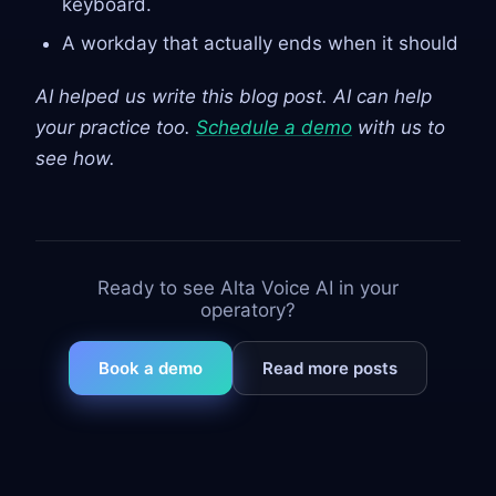
keyboard.
A workday that actually ends when it should
AI helped us write this blog post. AI can help
your practice too.
Schedule a demo
with us to
see how.
Ready to see Alta Voice AI in your
operatory?
Book a demo
Read more posts