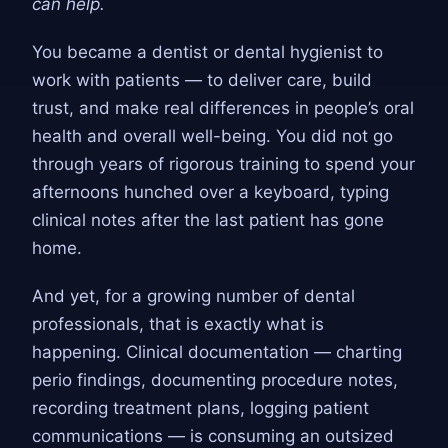
can help.
You became a dentist or dental hygienist to
work with patients — to deliver care, build
trust, and make real differences in people’s oral
health and overall well-being. You did not go
through years of rigorous training to spend your
afternoons hunched over a keyboard, typing
clinical notes after the last patient has gone
home.
And yet, for a growing number of dental
professionals, that is exactly what is
happening. Clinical documentation — charting
perio findings, documenting procedure notes,
recording treatment plans, logging patient
communications — is consuming an outsized