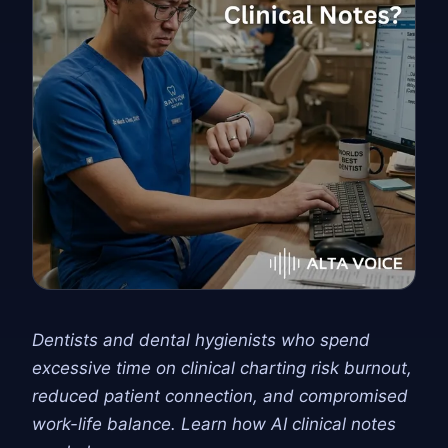
Dentists and dental hygienists who spend
excessive time on clinical charting risk burnout,
reduced patient connection, and compromised
work-life balance. Learn how AI clinical notes