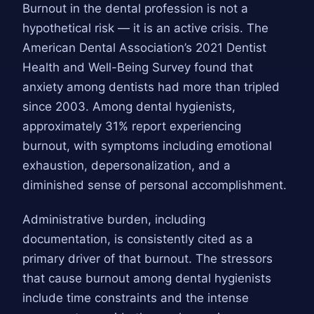
Burnout in the dental profession is not a
hypothetical risk — it is an active crisis. The
American Dental Association’s 2021 Dentist
Health and Well-Being Survey found that
anxiety among dentists had more than tripled
since 2003. Among dental hygienists,
approximately 31% report experiencing
burnout, with symptoms including emotional
exhaustion, depersonalization, and a
diminished sense of personal accomplishment.
Administrative burden, including
documentation, is consistently cited as a
primary driver of that burnout. The stressors
that cause burnout among dental hygienists
include time constraints and the intense