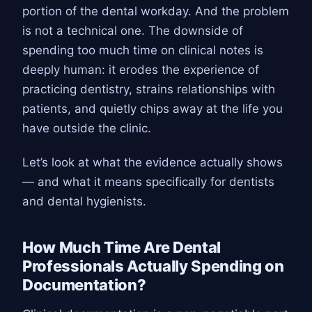
portion of the dental workday. And the problem
is not a technical one. The downside of
spending too much time on clinical notes is
deeply human: it erodes the experience of
practicing dentistry, strains relationships with
patients, and quietly chips away at the life you
have outside the clinic.
Let’s look at what the evidence actually shows
— and what it means specifically for dentists
and dental hygienists.
How Much Time Are Dental
Professionals Actually Spending on
Documentation?