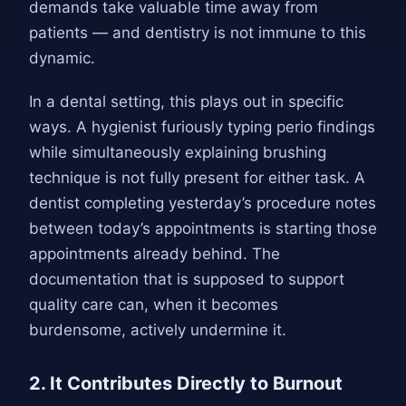
demands take valuable time away from
patients — and dentistry is not immune to this
dynamic.
In a dental setting, this plays out in specific
ways. A hygienist furiously typing perio findings
while simultaneously explaining brushing
technique is not fully present for either task. A
dentist completing yesterday’s procedure notes
between today’s appointments is starting those
appointments already behind. The
documentation that is supposed to support
quality care can, when it becomes
burdensome, actively undermine it.
2. It Contributes Directly to Burnout