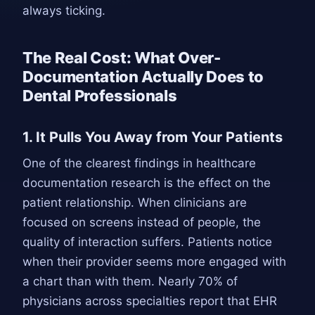
always ticking.
The Real Cost: What Over-
Documentation Actually Does to
Dental Professionals
1. It Pulls You Away from Your Patients
One of the clearest findings in healthcare
documentation research is the effect on the
patient relationship. When clinicians are
focused on screens instead of people, the
quality of interaction suffers. Patients notice
when their provider seems more engaged with
a chart than with them. Nearly 70% of
physicians across specialties report that EHR