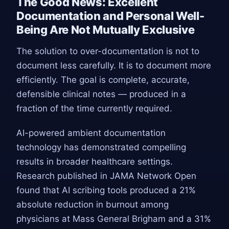
The Good News: Excellent
Documentation and Personal Well-
Being Are Not Mutually Exclusive
The solution to over-documentation is not to
document less carefully. It is to document more
efficiently. The goal is complete, accurate,
defensible clinical notes — produced in a
fraction of the time currently required.
AI-powered ambient documentation
technology has demonstrated compelling
results in broader healthcare settings.
Research published in JAMA Network Open
found that AI scribing tools produced a 21%
absolute reduction in burnout among
physicians at Mass General Brigham and a 31%