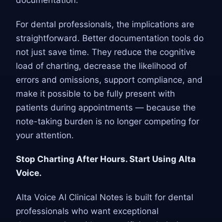
documentation.
For dental professionals, the implications are
straightforward. Better documentation tools do
not just save time. They reduce the cognitive
load of charting, decrease the likelihood of
errors and omissions, support compliance, and
make it possible to be fully present with
patients during appointments — because the
note-taking burden is no longer competing for
your attention.
Stop Charting After Hours. Start Using Alta
Voice.
Alta Voice AI Clinical Notes is built for dental
professionals who want exceptional