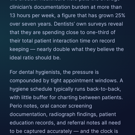
clinician’s documentation burden at more than
13 hours per week, a figure that has grown 25%
over seven years. Dentists’ own surveys reveal
that they are spending close to one-third of
their total patient interaction time on record
keeping — nearly double what they believe the
ideal ratio should be.
For dental hygienists, the pressure is
compounded by tight appointment windows. A
hygiene schedule typically runs back-to-back,
with little buffer for charting between patients.
Perio notes, oral cancer screening
documentation, radiograph findings, patient
education records, and referral notes all need
to be captured accurately — and the clock is