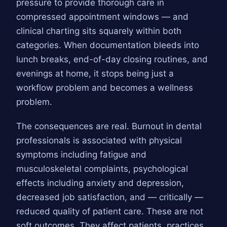
pressure to provide thorough care in
compressed appointment windows — and
clinical charting sits squarely within both
categories. When documentation bleeds into
lunch breaks, end-of-day closing routines, and
evenings at home, it stops being just a
workflow problem and becomes a wellness
problem.
The consequences are real. Burnout in dental
professionals is associated with physical
symptoms including fatigue and
musculoskeletal complaints, psychological
effects including anxiety and depression,
decreased job satisfaction, and — critically —
reduced quality of patient care. These are not
soft outcomes. They affect patients, practices,