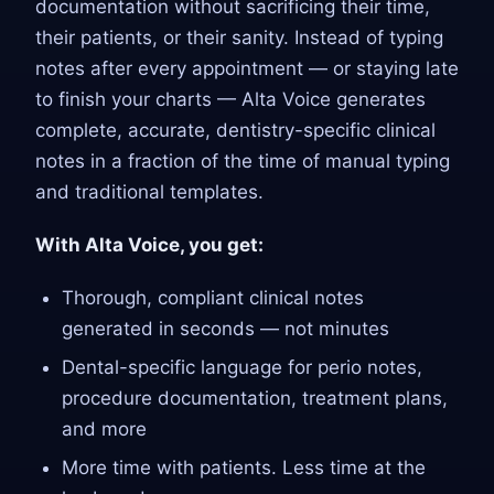
documentation without sacrificing their time,
their patients, or their sanity. Instead of typing
notes after every appointment — or staying late
to finish your charts — Alta Voice generates
complete, accurate, dentistry-specific clinical
notes in a fraction of the time of manual typing
and traditional templates.
With Alta Voice, you get:
Thorough, compliant clinical notes
generated in seconds — not minutes
Dental-specific language for perio notes,
procedure documentation, treatment plans,
and more
More time with patients. Less time at the