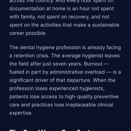
across the country. And every hour spent on
documentation at home is an hour not spent
with family, not spent on recovery, and not
spent on the activities that make a sustainable
career possible.
The dental hygiene profession is already facing
a retention crisis. The average hygienist leaves
the field after just seven years. Burnout —
fueled in part by administrative overload — is a
significant driver of that departure. When the
profession loses experienced hygienists,
patients lose access to high-quality preventive
care and practices lose irreplaceable clinical
expertise.