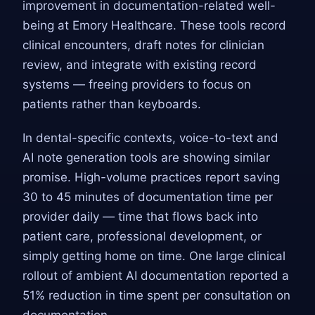
improvement in documentation-related well-
being at Emory Healthcare. These tools record
clinical encounters, draft notes for clinician
review, and integrate with existing record
systems — freeing providers to focus on
patients rather than keyboards.
In dental-specific contexts, voice-to-text and
AI note generation tools are showing similar
promise. High-volume practices report saving
30 to 45 minutes of documentation time per
provider daily — time that flows back into
patient care, professional development, or
simply getting home on time. One large clinical
rollout of ambient AI documentation reported a
51% reduction in time spent per consultation on