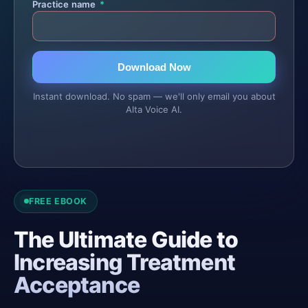
Practice name
*
Download Now
Instant download. No spam — we'll only email you about
Alta Voice AI.
FREE EBOOK
The Ultimate Guide to
Increasing Treatment
Acceptance