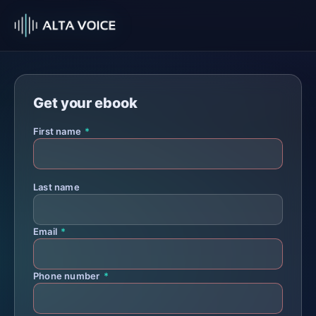
Get your ebook
First name
*
Last name
Email
*
Phone number
*