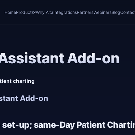
Home
Products
Why Alta
Integrations
Partners
Webinars
Blog
Contac
Assistant Add-on
tient charting
stant Add-on
 set-up; same-Day Patient Charti