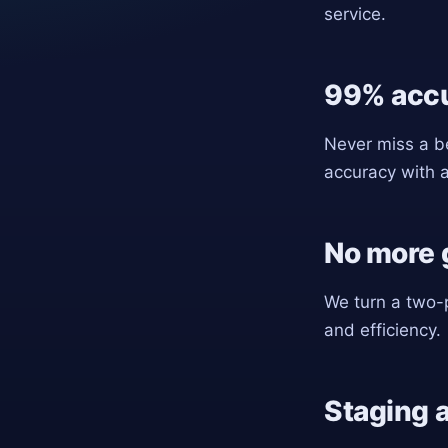
service.
99% acc
Never miss a be
accuracy with 
No more g
We turn a two-p
and efficiency.
Staging 