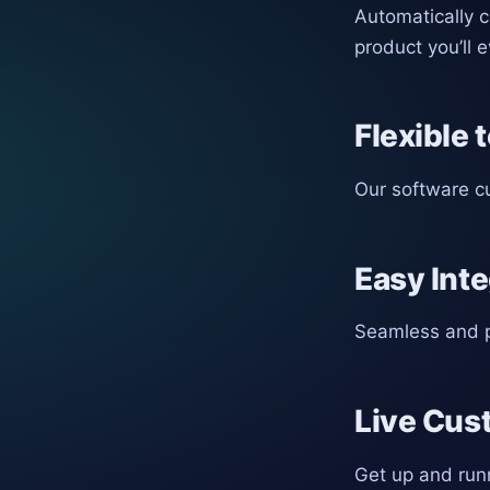
Automatically 
product you’ll 
Flexible 
Our software cu
Easy Inte
Seamless and p
Live Cus
Get up and run