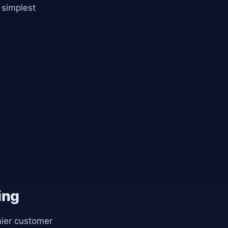
 simplest
ing
mier customer