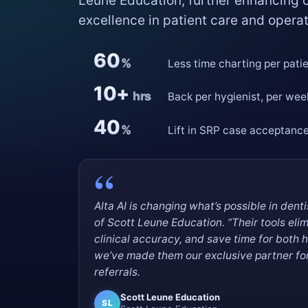
Leune Education, further enhancing
excellence in patient care and operat
60
%
Less time charting per pati
10+
hrs
Back per hygienist, per wee
40
%
Lift in SRP case acceptanc
Alta AI is changing what’s possible in dent
of Scott Leune Education. “Their tools eli
clinical accuracy, and save time for both 
we’ve made them our exclusive partner for 
referrals.
Scott Leune Education
SL