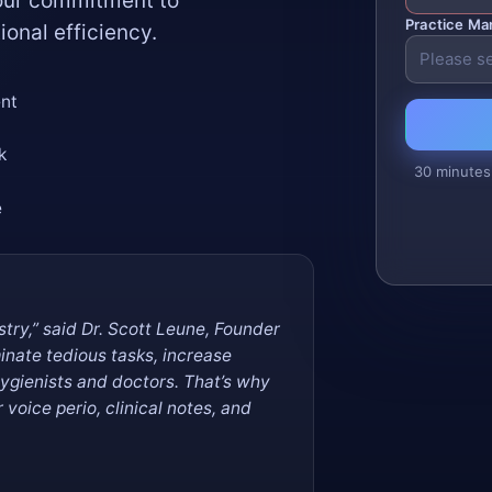
 our commitment to
Practice M
ional efficiency.
ent
k
30 minutes
e
istry,” said Dr. Scott Leune, Founder
minate tedious tasks, increase
hygienists and doctors. That’s why
voice perio, clinical notes, and