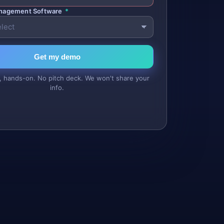
anagement Software
*
Get my demo
, hands-on. No pitch deck. We won't share your
info.