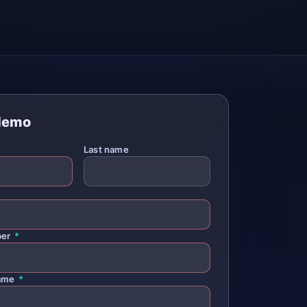
demo
*
Last name
ber
*
ame
*