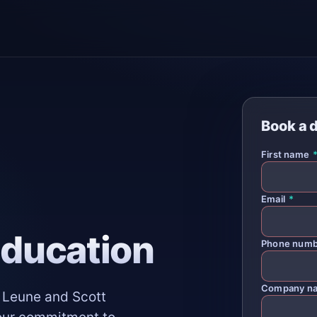
Book a 
First name
Email
*
Education
Phone num
Company n
t Leune and Scott