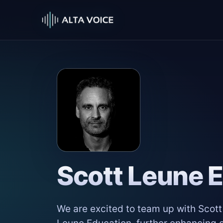
Scott Leune 
We are excited to team up with Scot