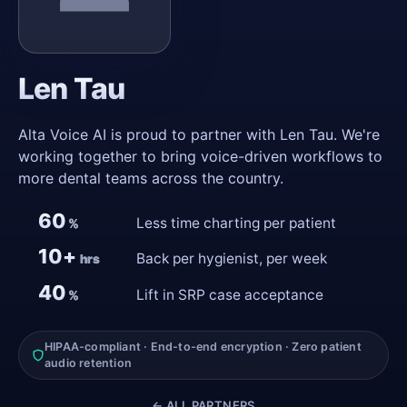
Len Tau
Alta Voice AI is proud to partner with Len Tau. We're
working together to bring voice-driven workflows to
more dental teams across the country.
60
Less time charting per patient
%
10+
Back per hygienist, per week
hrs
40
Lift in SRP case acceptance
%
HIPAA-compliant · End-to-end encryption · Zero patient
audio retention
← ALL PARTNERS