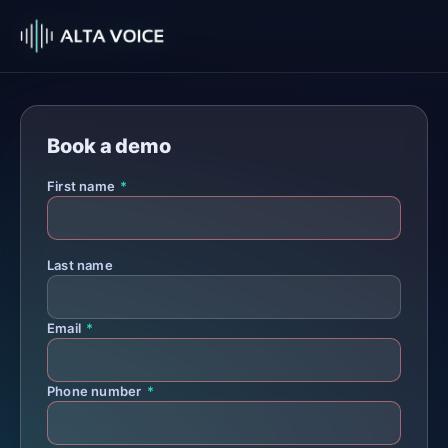
Book a demo
First name
*
Last name
Email
*
Phone number
*