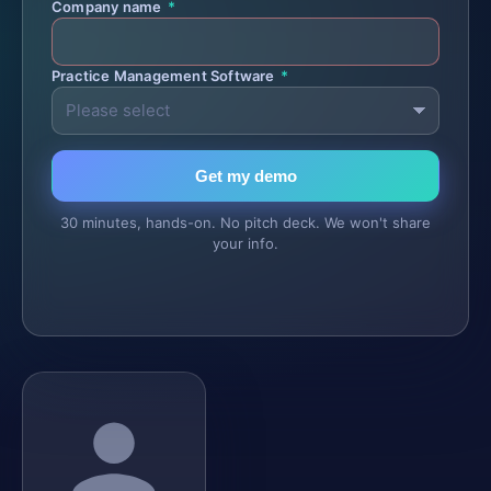
Company name
*
Practice Management Software
*
Get my demo
30 minutes, hands-on. No pitch deck. We won't share
your info.