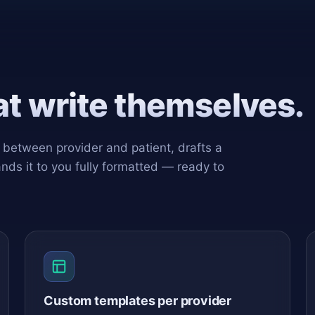
hat write themselves.
n between provider and patient, drafts a
ands it to you fully formatted — ready to
Custom templates per provider