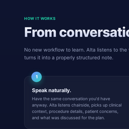
HOW IT WORKS
From conversatio
No new workflow to learn. Alta listens to the
turns it into a properly structured note.
1
Speak naturally.
Have the same conversation you'd have
anyway. Alta listens chairside, picks up clinical
context, procedure details, patient concerns,
and what was discussed for the plan.