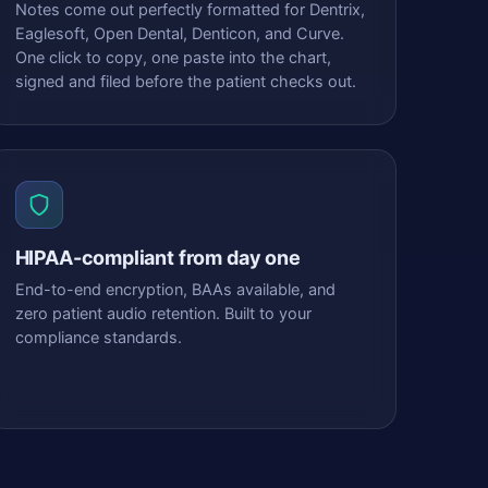
Notes come out perfectly formatted for Dentrix,
Eaglesoft, Open Dental, Denticon, and Curve.
One click to copy, one paste into the chart,
signed and filed before the patient checks out.
HIPAA-compliant from day one
End-to-end encryption, BAAs available, and
zero patient audio retention. Built to your
compliance standards.