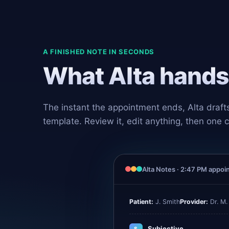
A FINISHED NOTE IN SECONDS
What Alta hands 
The instant the appointment ends, Alta draft
template. Review it, edit anything, then one c
Alta Notes · 2:47 PM appo
Patient:
J. Smith
Provider:
Dr. M.
Subjective
S