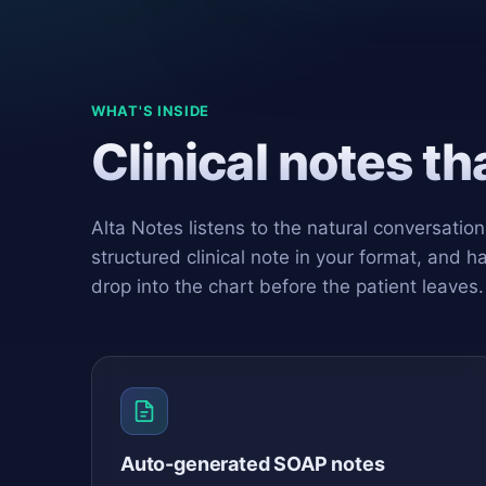
WHAT'S INSIDE
Clinical notes t
Alta Notes listens to the natural conversatio
structured clinical note in your format, and h
drop into the chart before the patient leaves.
Auto-generated SOAP notes