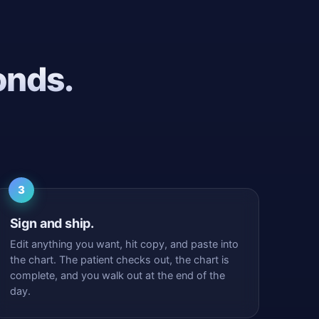
onds.
3
Sign and ship.
Edit anything you want, hit copy, and paste into
the chart. The patient checks out, the chart is
complete, and you walk out at the end of the
day.