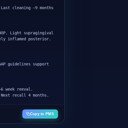
 Last cleaning ~9 months
BOP. Light supragingival
ely inflamed posterior.
AAP guidelines support
–6 week reeval.
 Next recall 4 months.
Copy to PMS