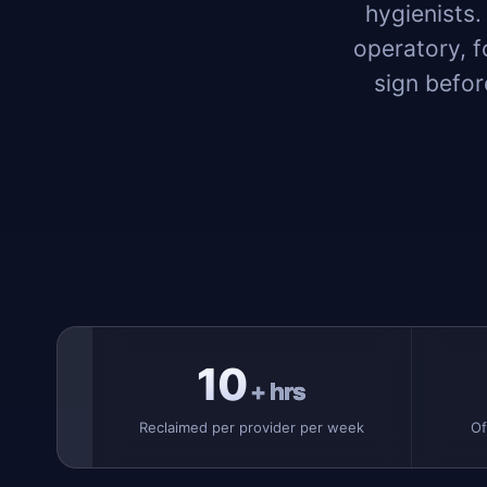
hygienists.
operatory, f
sign befor
10
+ hrs
Reclaimed per provider per week
Of