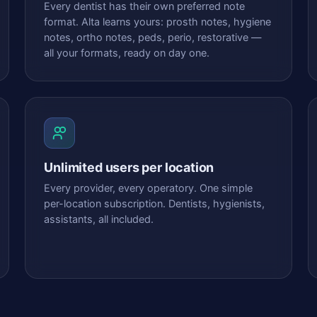
Every dentist has their own preferred note
format. Alta learns yours: prosth notes, hygiene
notes, ortho notes, peds, perio, restorative —
all your formats, ready on day one.
Unlimited users per location
Every provider, every operatory. One simple
per-location subscription. Dentists, hygienists,
assistants, all included.