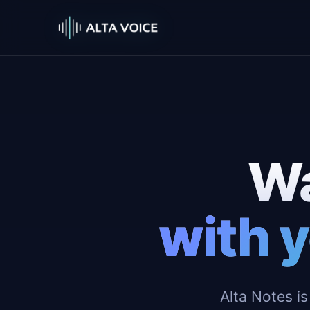
Wa
with y
Alta Notes is