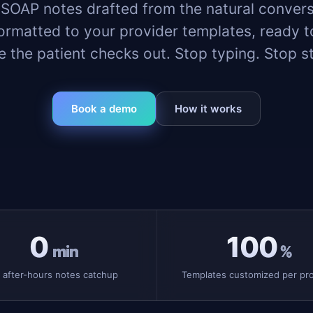
 SOAP notes drafted from the natural convers
ormatted to your provider templates, ready 
e the patient checks out. Stop typing. Stop st
Book a demo
How it works
0
100
min
%
 after-hours notes catchup
Templates customized per pro