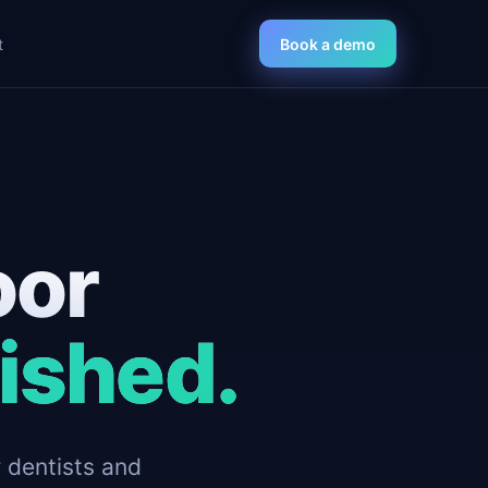
t
Book a demo
oor
nished.
r dentists and