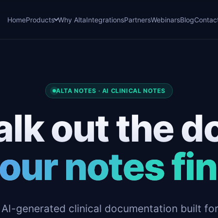
Home
Products
Why Alta
Integrations
Partners
Webinars
Blog
Contac
ALTA NOTES · AI CLINICAL NOTES
lk out the d
our notes fi
 AI-generated clinical documentation built fo