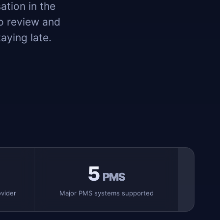
ation in the
to review and
aying late.
5
PMS
vider
Major PMS systems supported