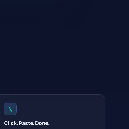
Click. Paste. Done.