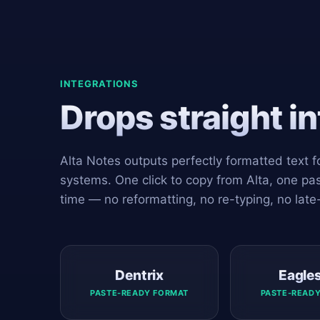
INTEGRATIONS
Drops straight i
Alta Notes outputs perfectly formatted text
systems. One click to copy from Alta, one past
time — no reformatting, no re-typing, no late
Dentrix
Eagle
PASTE-READY FORMAT
PASTE-READ