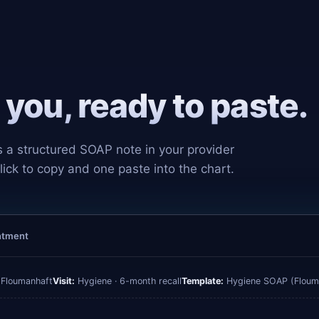
you, ready to paste.
s a structured SOAP note in your provider
lick to copy and one paste into the chart.
intment
 Floumanhaft
Visit:
Hygiene · 6-month recall
Template:
Hygiene SOAP (Floum