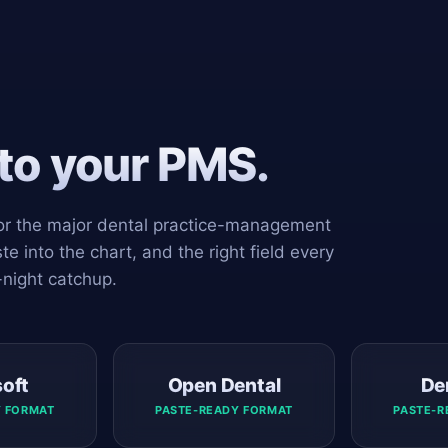
nto your PMS.
 for the major dental practice-management
e into the chart, and the right field every
-night catchup.
soft
Open Dental
De
Y FORMAT
PASTE-READY FORMAT
PASTE-R