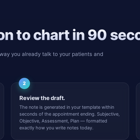
n to chart in 90 sec
 way you already talk to your patients and
2
Review the draft.
The note is generated in your template within
seconds of the appointment ending. Subjective,
Objective, Assessment, Plan — formatted
exactly how you write notes today.