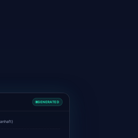
GENERATED
anhaft)