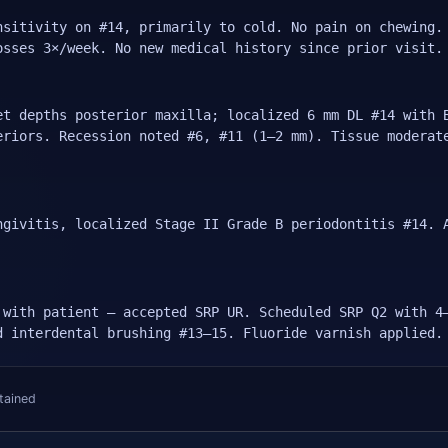
nsitivity on #14, primarily to cold. No pain on chewing.
osses 3×/week. No new medical history since prior visit.
et depths posterior maxilla; localized 6 mm DL #14 with 
eriors. Recession noted #6, #11 (1–2 mm). Tissue moderat
ngivitis, localized Stage II Grade B periodontitis #14. 
 with patient — accepted SRP UR. Scheduled SRP Q2 with 4
d interdental brushing #13–15. Fluoride varnish applied.
tained