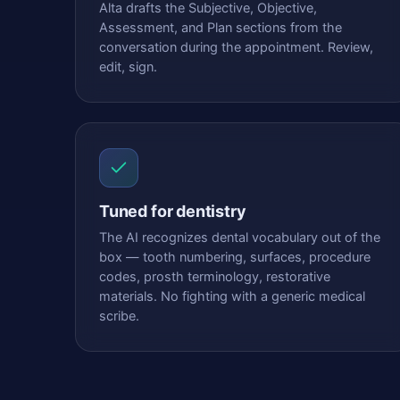
Alta drafts the Subjective, Objective,
Assessment, and Plan sections from the
conversation during the appointment. Review,
edit, sign.
Tuned for dentistry
The AI recognizes dental vocabulary out of the
box — tooth numbering, surfaces, procedure
codes, prosth terminology, restorative
materials. No fighting with a generic medical
scribe.