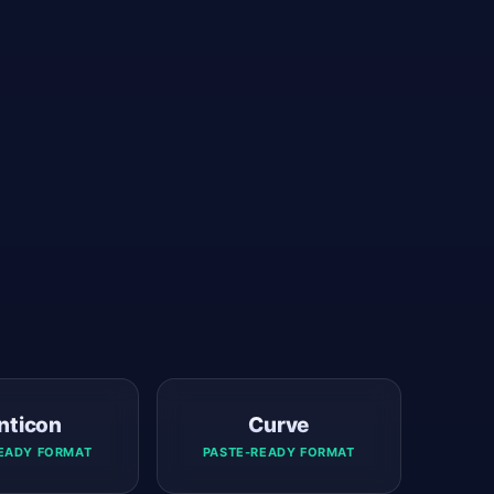
nticon
Curve
EADY FORMAT
PASTE-READY FORMAT