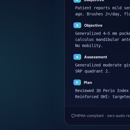
Patient reports mild se
ago. Brushes 2×/day, fl
Objective
O
Generalized 4–5 mm pock
calculus mandibular ant
No mobility.
Assessment
A
Generalized moderate gi
SRP quadrant 2.
Plan
P
Reviewed 3D Perio Index
Reinforced OHI: targete
HIPAA-compliant · zero audio re