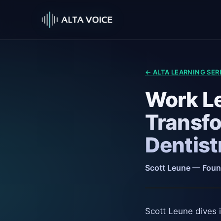
← ALTA LEARNING SER
Work Le
Transfo
Dentist
Scott Leune — Foun
Scott Leune dives i