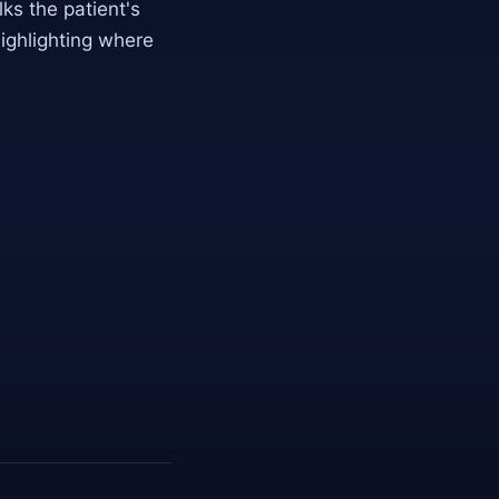
s the patient's
highlighting where