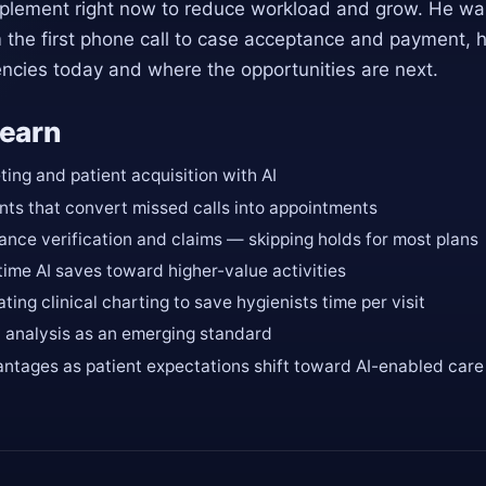
lement right now to reduce workload and grow. He walk
m the first phone call to case acceptance and payment, 
encies today and where the opportunities are next.
learn
ing and patient acquisition with AI
nts that convert missed calls into appointments
ance verification and claims — skipping holds for most plans
time AI saves toward higher-value activities
ting clinical charting to save hygienists time per visit
y analysis as an emerging standard
ntages as patient expectations shift toward AI-enabled care