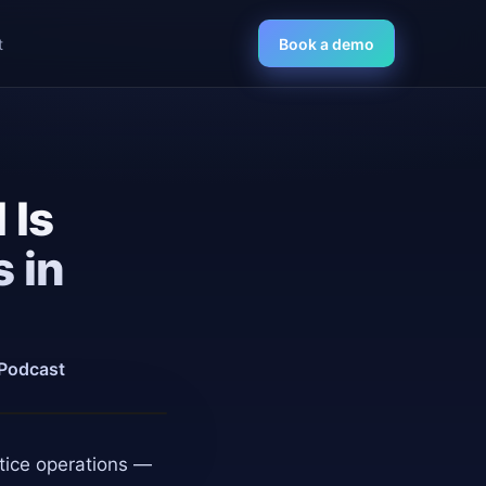
t
Book a demo
 Is
 in
 Podcast
ctice operations —