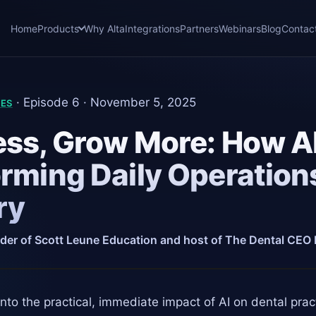
Home
Products
Why Alta
Integrations
Partners
Webinars
Blog
Contac
· Episode 6 · November 5, 2025
IES
ss, Grow More: How AI
rming Daily Operations
ry
der of Scott Leune Education and host of The Dental CEO
nto the practical, immediate impact of AI on dental pra