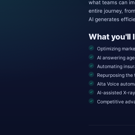
what teams can imp
entire journey, fro
AI generates effici
What you'll 
Optimizing market
AI answering age
Automating insur
Repurposing the 
Alta Voice automa
AI-assisted X-ra
Competitive adva