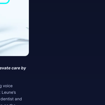
evate care by
ng voice
t Leune’s
 dentist and