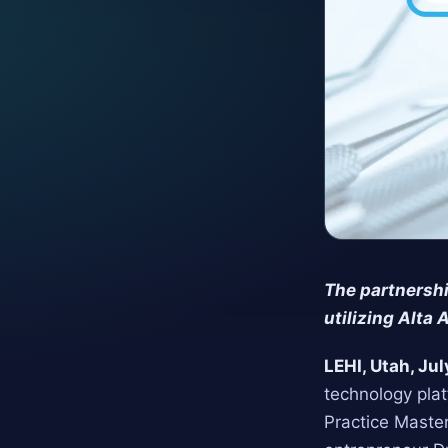
The partnershi
utilizing Alta 
LEHI, Utah, Ju
technology plat
Practice Maste