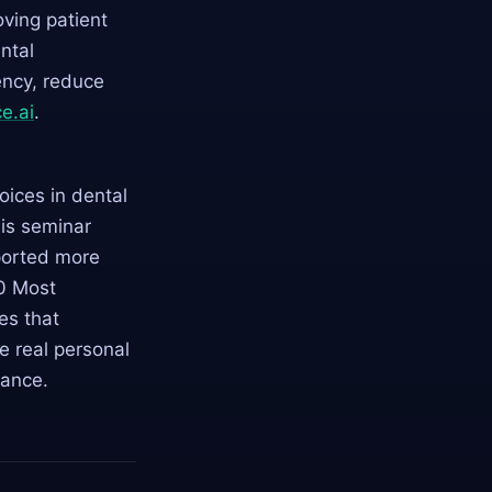
ving patient
ntal
ency, reduce
e.ai
.
ices in dental
his seminar
ported more
0 Most
ies that
e real personal
lance.