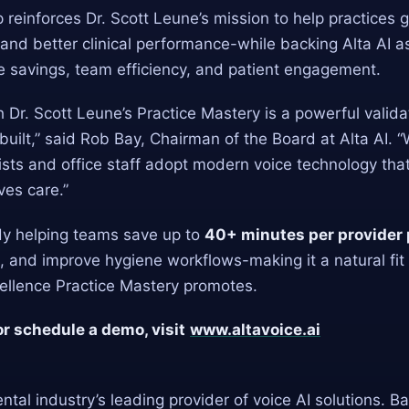
 reinforces Dr. Scott Leune’s mission to help practices
nd better clinical performance-while backing Alta AI a
me savings, team efficiency, and patient engagement.
h Dr. Scott Leune’s Practice Mastery is a powerful valida
built,” said Rob Bay, Chairman of the Board at Alta AI. “
sts and office staff adopt modern voice technology that
ves care.”
ady helping teams save up to
40+ minutes per provider 
 and improve hygiene workflows-making it a natural fit 
cellence Practice Mastery promotes.
or schedule a demo, visit
www.altavoice.ai
ental industry’s leading provider of voice AI solutions. B