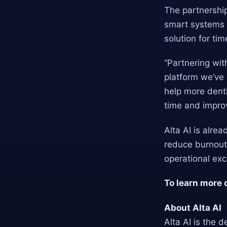
The partnership
smart systems a
solution for ti
“Partnering wit
platform we’ve 
help more denti
time and impro
Alta AI is alre
reduce burnout,
operational ex
To learn more 
About Alta AI
Alta AI is the d