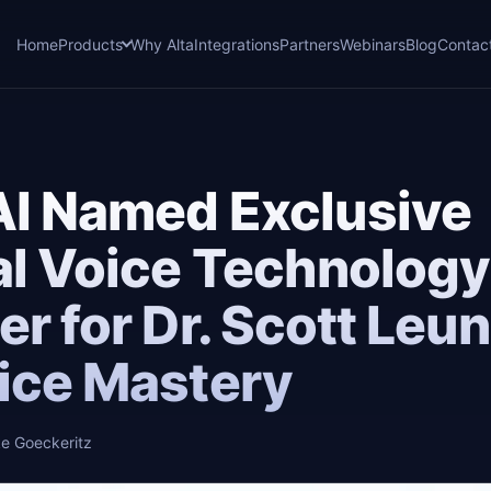
Home
Products
Why Alta
Integrations
Partners
Webinars
Blog
Contac
AI Named Exclusive
al Voice Technology
er for Dr. Scott Leun
ice Mastery
e Goeckeritz