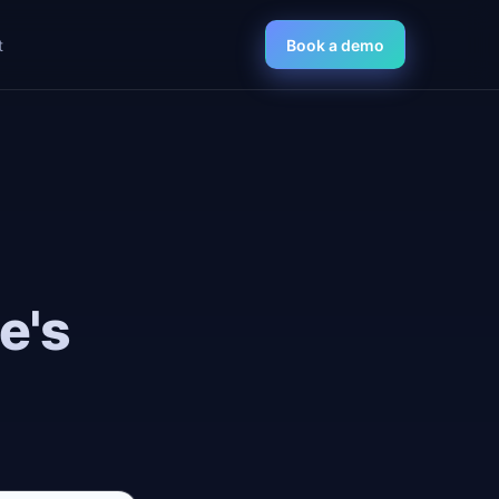
t
Book a demo
e's