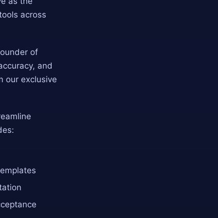
ve as the
tools across
 Founder of
 accuracy, and
m our exclusive
treamline
des:
templates
tation
acceptance