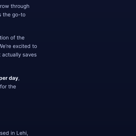
 grow through
s the go-to
tion of the
We’re excited to
 actually saves
per day
,
for the
ased in Lehi,