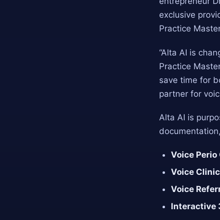
entrepreneur Dr
exclusive provi
Practice Master
“Alta AI is chan
Practice Master
save time for 
partner for voic
Alta AI is purp
documentation, 
Voice Perio
Voice Clini
Voice Refer
Interactive 