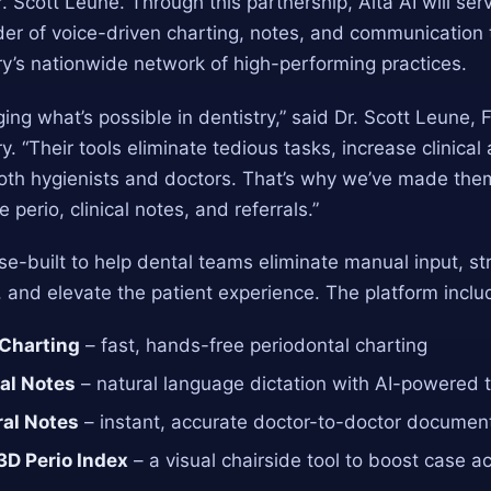
. Scott Leune. Through this partnership, Alta AI will ser
der of voice-driven charting, notes, and communication 
y’s nationwide network of high-performing practices.
ging what’s possible in dentistry,” said Dr. Scott Leune,
y. “Their tools eliminate tedious tasks, increase clinical
both hygienists and doctors. That’s why we’ve made the
e perio, clinical notes, and referrals.”
ose-built to help dental teams eliminate manual input, s
and elevate the patient experience. The platform inclu
 Charting
– fast, hands-free periodontal charting
cal Notes
– natural language dictation with AI-powered 
ral Notes
– instant, accurate doctor-to-doctor documen
3D Perio Index
– a visual chairside tool to boost case 