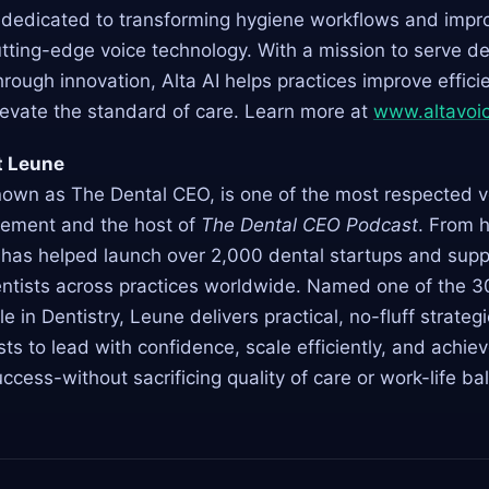
s dedicated to transforming hygiene workflows and impro
tting-edge voice technology. With a mission to serve de
hrough innovation, Alta AI helps practices improve effici
levate the standard of care. Learn more at
www.altavoic
t Leune
nown as The Dental CEO, is one of the most respected vo
ement and the host of
The Dental CEO Podcast
. From 
 has helped launch over 2,000 dental startups and sup
ntists across practices worldwide. Named one of the 3
le in Dentistry, Leune delivers practical, no-fluff strateg
s to lead with confidence, scale efficiently, and achiev
uccess-without sacrificing quality of care or work-life ba