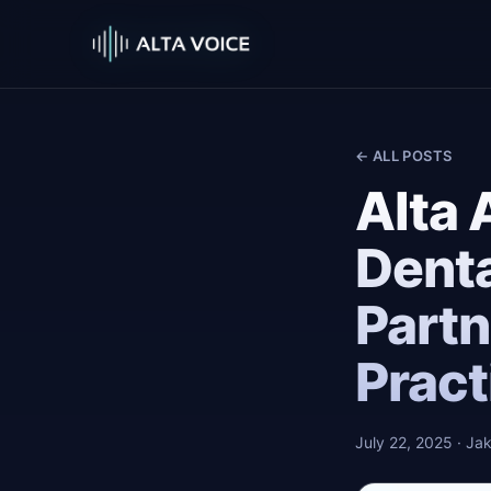
← ALL POSTS
Alta 
Dent
Partn
Pract
July 22, 2025
· Jak