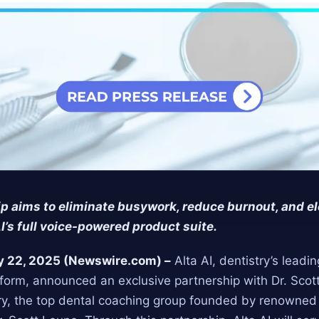
p aims to eliminate busywork, reduce burnout, and el
AI’s full voice-powered product suite.
ly 22, 2025 (Newswire.com) –
Alta AI, dentistry’s leadi
form, announced an exclusive partnership with Dr. Scot
ry, the top dental coaching group founded by renowned