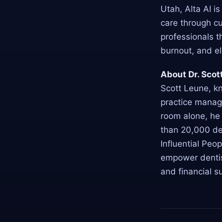
Utah, Alta AI i
care through cu
professionals t
burnout, and e
About Dr. Scot
Scott Leune, k
practice manag
room alone, he
than 20,000 de
Influential Peop
empower dentist
and financial s