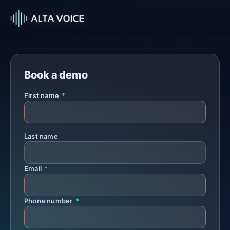
Book a demo
First name
*
Last name
Email
*
Phone number
*