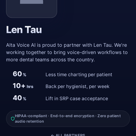
Len Tau
Alta Voice AI is proud to partner with Len Tau. We're
working together to bring voice-driven workflows to
more dental teams across the country.
60
Less time charting per patient
%
10+
Back per hygienist, per week
hrs
40
Lift in SRP case acceptance
%
HIPAA-compliant · End-to-end encryption · Zero patient
audio retention
← ALL PARTNERS