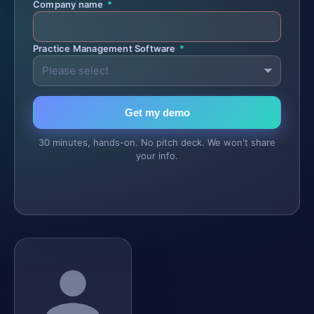
Company name
*
Practice Management Software
*
Get my demo
30 minutes, hands-on. No pitch deck. We won't share
your info.