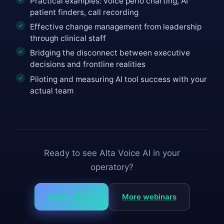
Practical examples: voice perio charting, AI
patient finders, call recording
Effective change management from leadership
through clinical staff
Bridging the disconnect between executive
decisions and frontline realities
Piloting and measuring AI tool success with your
actual team
Ready to see Alta Voice AI in your
operatory?
Book a demo
More webinars