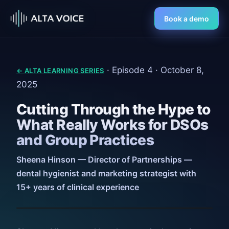
Book a demo
· Episode 4 · October 8,
← ALTA LEARNING SERIES
2025
Cutting Through the Hype to
What Really Works for DSOs
and Group Practices
Sheena Hinson — Director of Partnerships —
dental hygienist and marketing strategist with
15+ years of clinical experience