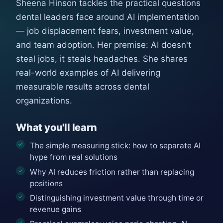
Sheena Hinson tackles the practical questions
dental leaders face around AI implementation
— job displacement fears, investment value,
and team adoption. Her premise: AI doesn't
steal jobs, it steals headaches. She shares
real-world examples of AI delivering
measurable results across dental
organizations.
What you'll learn
The simple measuring stick: how to separate AI
hype from real solutions
Why AI reduces friction rather than replacing
positions
Distinguishing investment value through time or
revenue gains