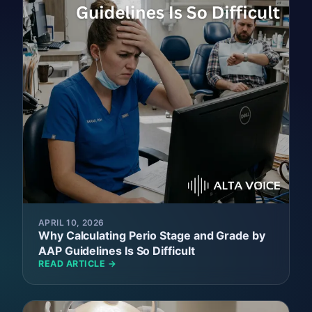
APRIL 10, 2026
Why Calculating Perio Stage and Grade by
AAP Guidelines Is So Difficult
READ ARTICLE →