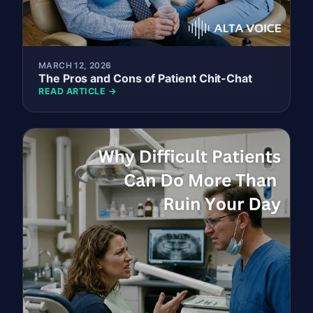
MARCH 12, 2026
The Pros and Cons of Patient Chit-Chat
READ ARTICLE →