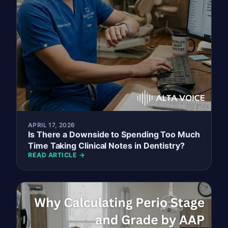
APRIL 17, 2026
Is There a Downside to Spending Too Much
Time Taking Clinical Notes in Dentistry?
READ ARTICLE →