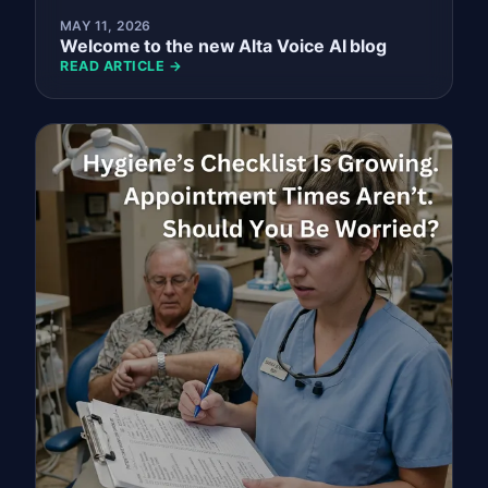
MAY 11, 2026
Welcome to the new Alta Voice AI blog
READ ARTICLE →