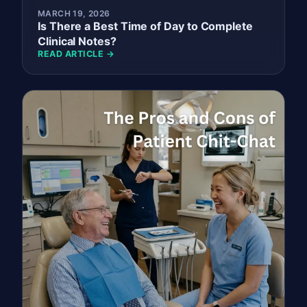
MARCH 19, 2026
Is There a Best Time of Day to Complete
Clinical Notes?
READ ARTICLE →