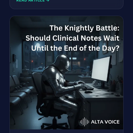
READ ARTICLE →