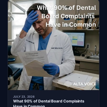
JULY 23, 2026
What 90% of Dental Board Complaints
Have in Common