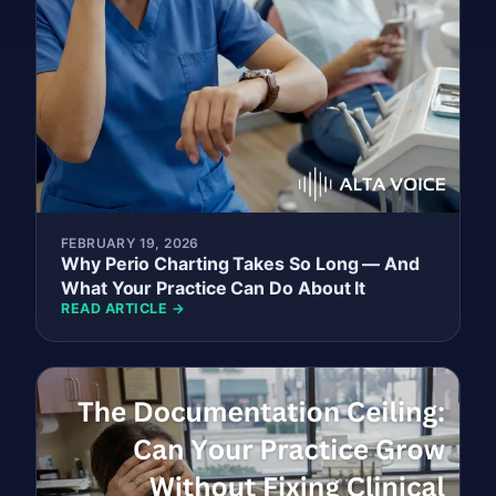
FEBRUARY 19, 2026
Why Perio Charting Takes So Long — And
What Your Practice Can Do About It
READ ARTICLE →