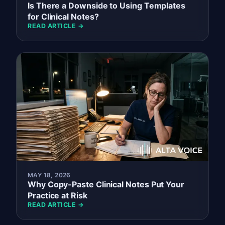
Is There a Downside to Using Templates
for Clinical Notes?
READ ARTICLE →
MAY 18, 2026
Why Copy-Paste Clinical Notes Put Your
Practice at Risk
READ ARTICLE →