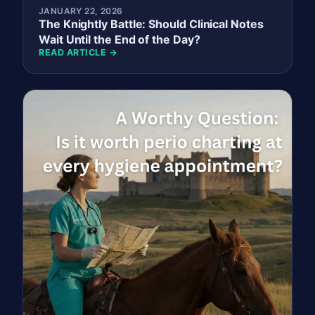
JANUARY 22, 2026
The Knightly Battle: Should Clinical Notes
Wait Until the End of the Day?
READ ARTICLE →