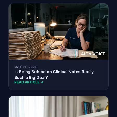
MAY 16, 2026
Is Being Behind on Clinical Notes Really
Such a Big Deal?
READ ARTICLE →