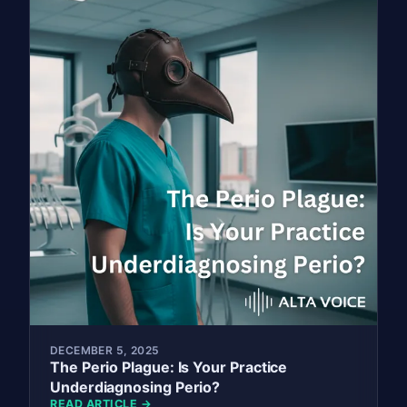
DECEMBER 5, 2025
The Perio Plague: Is Your Practice
Underdiagnosing Perio?
READ ARTICLE →