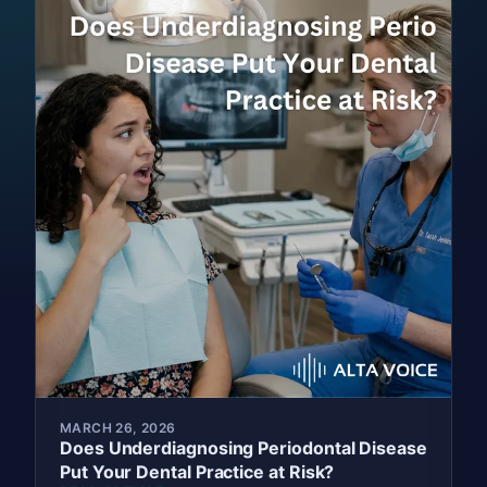
MARCH 26, 2026
Does Underdiagnosing Periodontal Disease
Put Your Dental Practice at Risk?