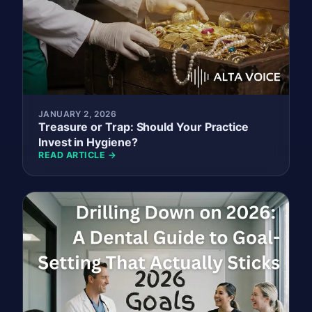
JANUARY 2, 2026
Treasure or Trap: Should Your Practice
Invest in Hygiene?
READ ARTICLE →