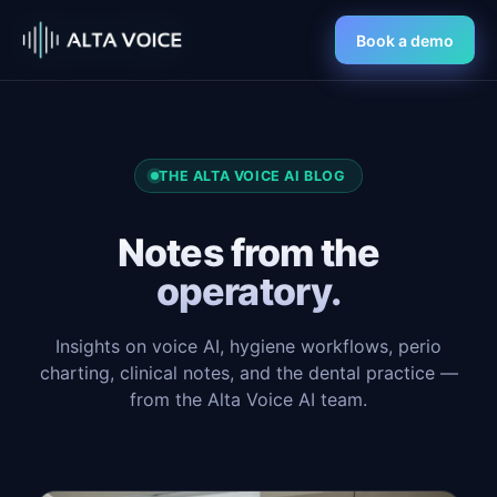
Book a demo
THE ALTA VOICE AI BLOG
Notes from the
operatory.
Insights on voice AI, hygiene workflows, perio
charting, clinical notes, and the dental practice —
from the Alta Voice AI team.