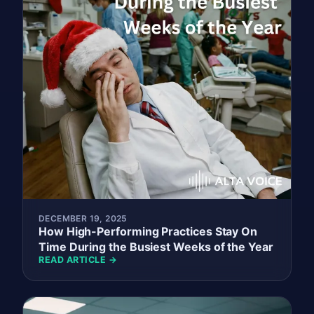
DECEMBER 19, 2025
How High-Performing Practices Stay On
Time During the Busiest Weeks of the Year
READ ARTICLE →