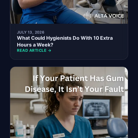
JULY 13, 2026
What Could Hygienists Do With 10 Extra
Hours a Week?
READ ARTICLE →