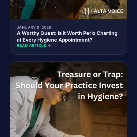
JANUARY 8, 2026
A Worthy Quest: Is it Worth Perio Charting
at Every Hygiene Appointment?
READ ARTICLE →