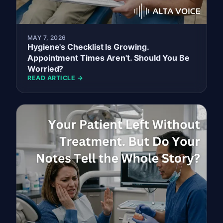
MAY 7, 2026
Hygiene's Checklist Is Growing.
Appointment Times Aren't. Should You Be
Worried?
READ ARTICLE →