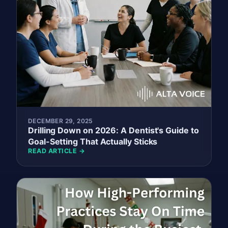
DECEMBER 29, 2025
Drilling Down on 2026: A Dentist's Guide to
Goal-Setting That Actually Sticks
READ ARTICLE →