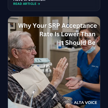
READ ARTICLE →