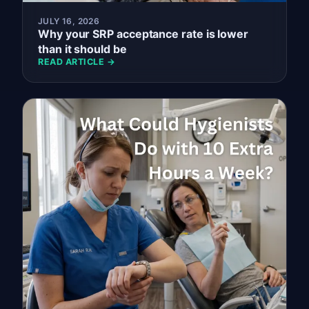
JULY 16, 2026
Why your SRP acceptance rate is lower
than it should be
READ ARTICLE →