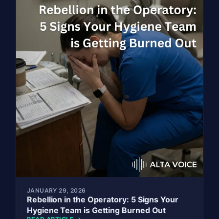
JANUARY 29, 2026
Rebellion in the Operatory: 5 Signs Your
Hygiene Team is Getting Burned Out