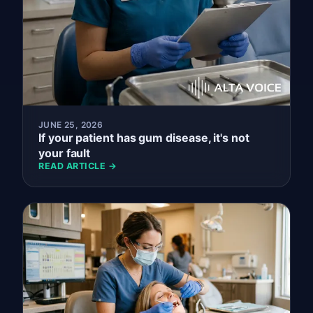
JUNE 25, 2026
If your patient has gum disease, it's not
your fault
READ ARTICLE →