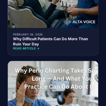
FEBRUARY 26, 2026
Why Difficult Patients Can Do More Than
Ruin Your Day
READ ARTICLE →