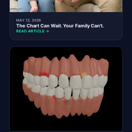
MAY 12, 2026
The Chart Can Wait. Your Family Can't.
READ ARTICLE →