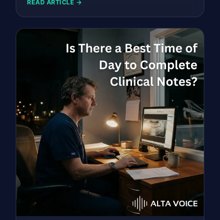
READ ARTICLE →