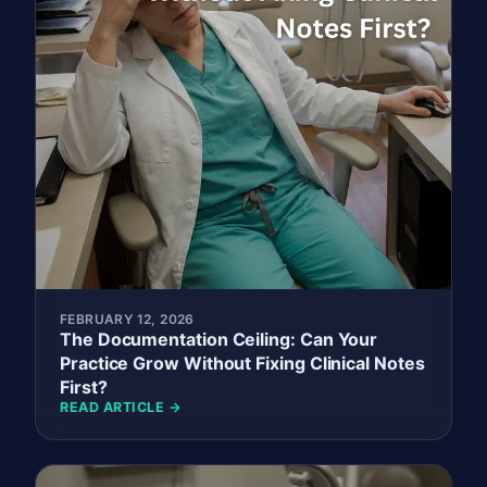
FEBRUARY 12, 2026
The Documentation Ceiling: Can Your
Practice Grow Without Fixing Clinical Notes
First?
READ ARTICLE →