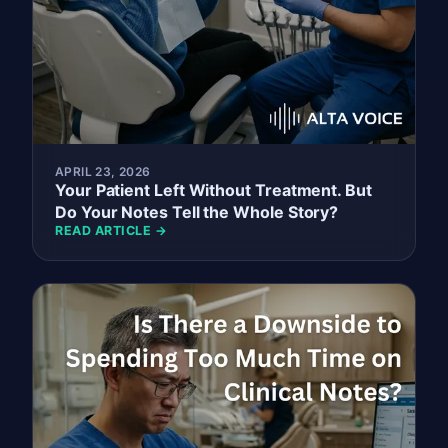
APRIL 23, 2026
Your Patient Left Without Treatment. But
Do Your Notes Tell the Whole Story?
READ ARTICLE →