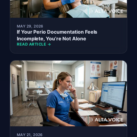
MAY 29, 2026
If Your Perio Documentation Feels
Incomplete, You’re Not Alone
READ ARTICLE →
MAY 21, 2026