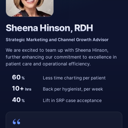
Sheena Hinson, RDH
Strategic Marketing and Channel Growth Advisor
We are excited to team up with Sheena Hinson,
further enhancing our commitment to excellence in
patient care and operational efficiency.
60
Less time charting per patient
%
10+
Back per hygienist, per week
hrs
40
Lift in SRP case acceptance
%