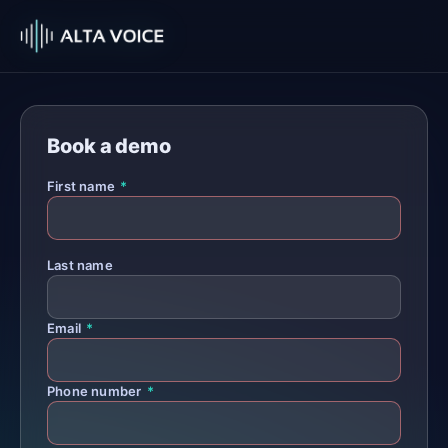
Book a demo
First name
*
Last name
Email
*
Phone number
*