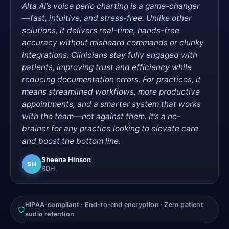
Alta AI’s voice perio charting is a game-changer
—fast, intuitive, and stress-free. Unlike other
solutions, it delivers real-time, hands-free
accuracy without misheard commands or clunky
integrations. Clinicians stay fully engaged with
patients, improving trust and efficiency while
reducing documentation errors. For practices, it
means streamlined workflows, more productive
appointments, and a smarter system that works
with the team—not against them. It’s a no-
brainer for any practice looking to elevate care
and boost the bottom line.
Sheena Hinson
SH
RDH
HIPAA-compliant · End-to-end encryption · Zero patient
audio retention