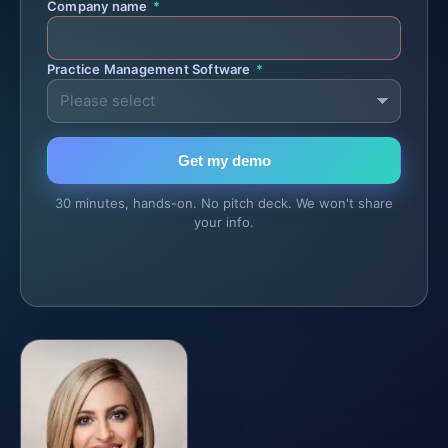
Company name
*
Practice Management Software
*
Get my demo
30 minutes, hands-on. No pitch deck. We won't share
your info.