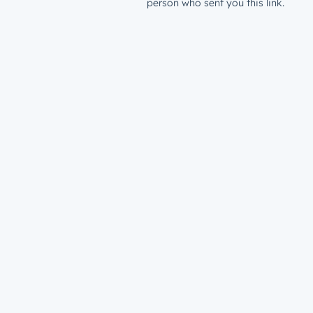
person who sent you this link.