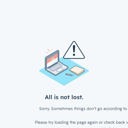
All is not lost.
Sorry. Sometimes things don’t go according to 
Please try loading the page again or check back w